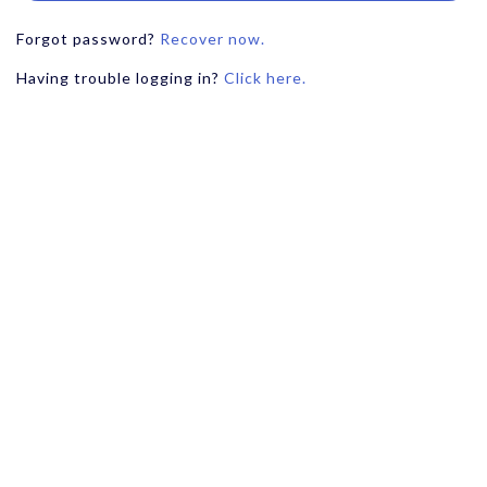
Forgot password?
Recover now.
Having trouble logging in?
Click here.