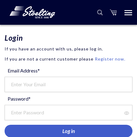
Login
If you have an account with us, please log in.
If you are not a current customer please
Register now.
Email Address*
Password*
Log in