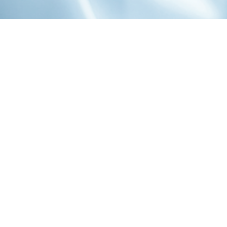
1-800-860-9775
INFO@STOELTINGCO.COM
Contact
Connect
Subscribe
PRIVACY
TERMS