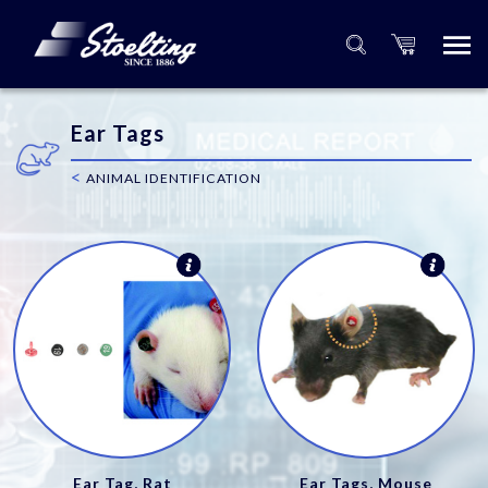
Ear Tags
<
ANIMAL IDENTIFICATION
Ear Tag, Rat
Ear Tags, Mouse