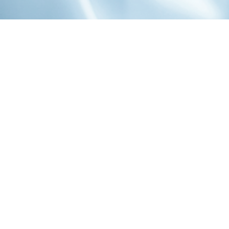
1-800-860-9775
INFO@STOELTINGCO.COM
Contact
Connect
Subscribe
PRIVACY
TERMS