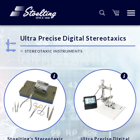
Ultra Precise Digital Stereotaxics
<
STEREOTAXIC INSTRUMENTS
Stoelting’s Stereotaxic
Ultra Precise Digital