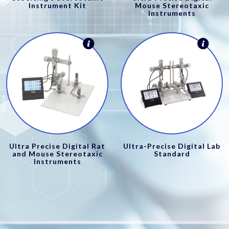
Instrument Kit
Mouse Stereotaxic
Instruments
Ultra Precise Digital Rat
Ultra-Precise Digital Lab
and Mouse Stereotaxic
Standard
Instruments