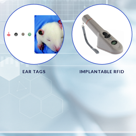
EAR TAGS
IMPLANTABLE RFID