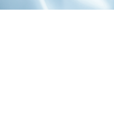
1-800-860-9775
INFO@STOELTINGCO.COM
Contact
Connect
Subscribe
PRIVACY
TERMS