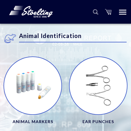
Animal Identification
ANIMAL MARKERS
EAR PUNCHES