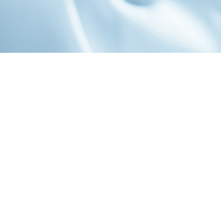
1-800-860-9775
INFO@STOELTINGCO.COM
Contact
Connect
Subscribe