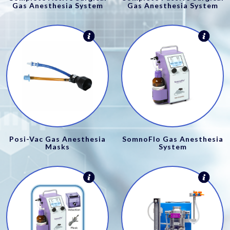
Gas Anesthesia System
Gas Anesthesia System
Posi-Vac Gas Anesthesia
SomnoFlo Gas Anesthesia
Masks
System