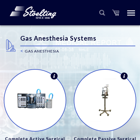
Gas Anesthesia Systems
<
GAS ANESTHESIA
Complete Active Surgical
Complete Passive Surgical