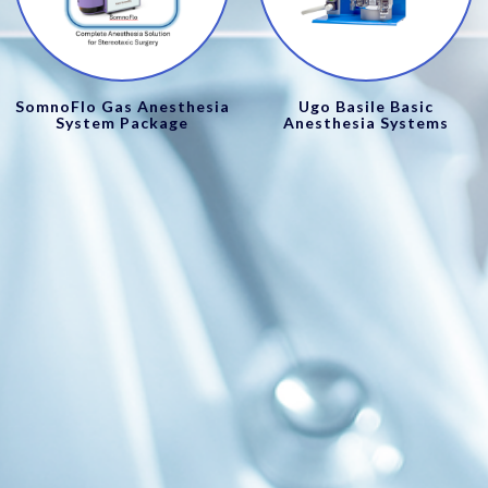
SomnoFlo Gas Anesthesia
Ugo Basile Basic
System Package
Anesthesia Systems