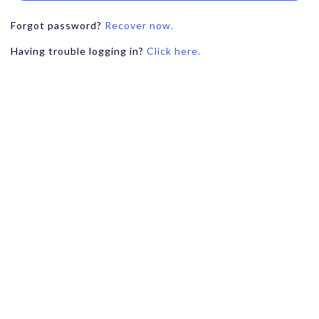
Forgot password?
Recover now.
Having trouble logging in?
Click here.