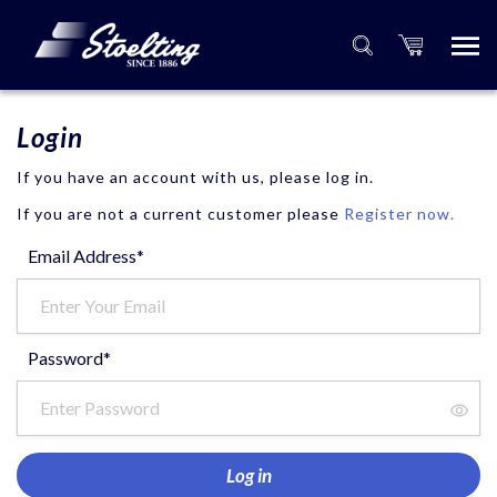
Login
If you have an account with us, please log in.
If you are not a current customer please
Register now.
Email Address*
Password*
Log in