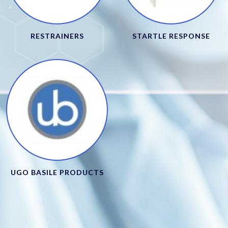
RESTRAINERS
STARTLE RESPONSE
UGO BASILE PRODUCTS