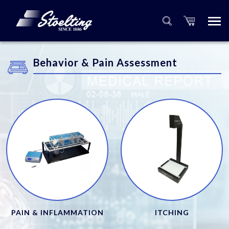
Behavior & Pain Assessment
PAIN & INFLAMMATION
ITCHING