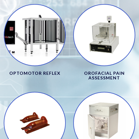
OPTOMOTOR REFLEX
OROFACIAL PAIN
ASSESSMENT