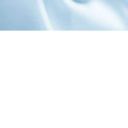
1-800-860-9775
INFO@STOELTINGCO.COM
Contact
Connect
Subscribe