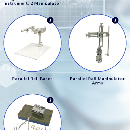
Instrument, 2 Manipulator
Parallel Rail Bases
Parallel Rail Manipulator
Arms