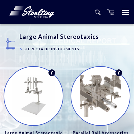
Large Animal Stereotaxics
<
STEREOTAXIC INSTRUMENTS
Large Animal Stereotaxic
Parallel Rail Accessories