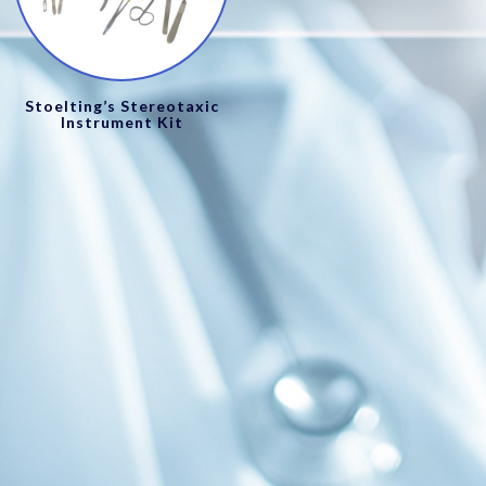
Stoelting’s Stereotaxic
Instrument Kit