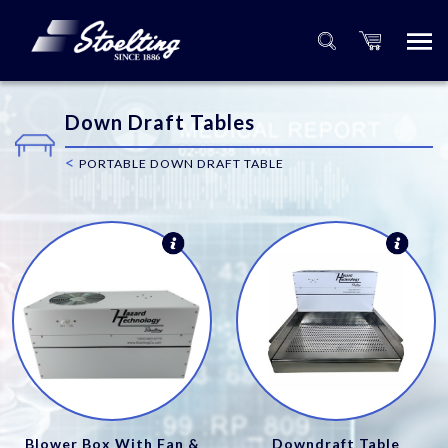
Down Draft Tables
<
PORTABLE DOWN DRAFT TABLE
Blower Box With Fan &
Downdraft Table