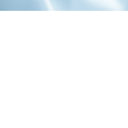
1-800-860-9775
INFO@STOELTINGCO.COM
Contact
Connect
Subscribe
PRIVACY
TERMS