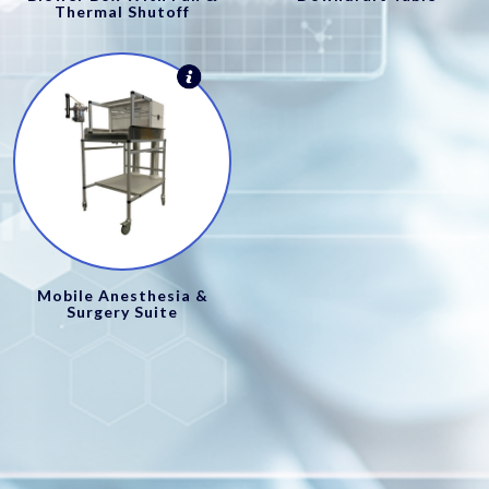
Thermal Shutoff
Mobile Anesthesia &
Surgery Suite