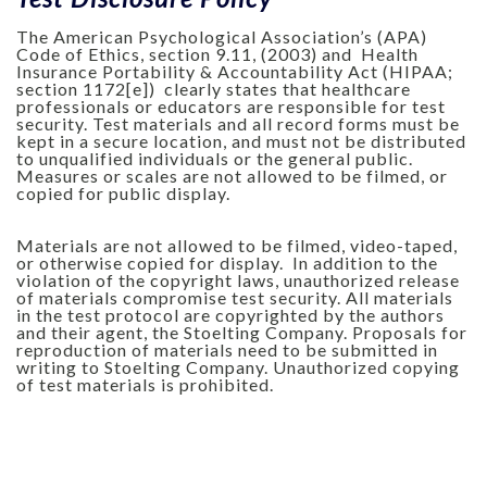
The American Psychological Association’s (APA)
Code of Ethics, section 9.11, (2003) and Health
Insurance Portability & Accountability Act (HIPAA;
section 1172[e]) clearly states that healthcare
professionals or educators are responsible for test
security. Test materials and all record forms must be
kept in a secure location, and must not be distributed
to unqualified individuals or the general public.
Measures or scales are not allowed to be filmed, or
copied for public display.
Materials are not allowed to be filmed, video-taped,
or otherwise copied for display. In addition to the
violation of the copyright laws, unauthorized release
of materials compromise test security. All materials
in the test protocol are copyrighted by the authors
and their agent, the Stoelting Company. Proposals for
reproduction of materials need to be submitted in
writing to Stoelting Company. Unauthorized copying
of test materials is prohibited.