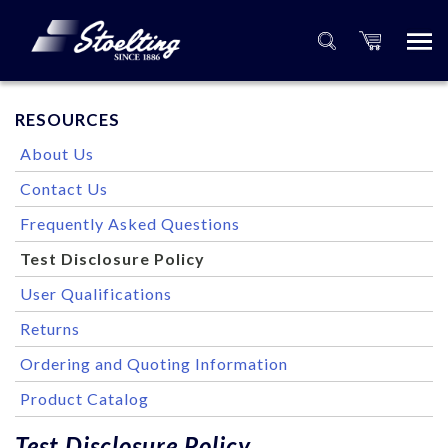
RESOURCES
About Us
Contact Us
Frequently Asked Questions
Test Disclosure Policy
User Qualifications
Returns
Ordering and Quoting Information
Product Catalog
Test Disclosure Policy