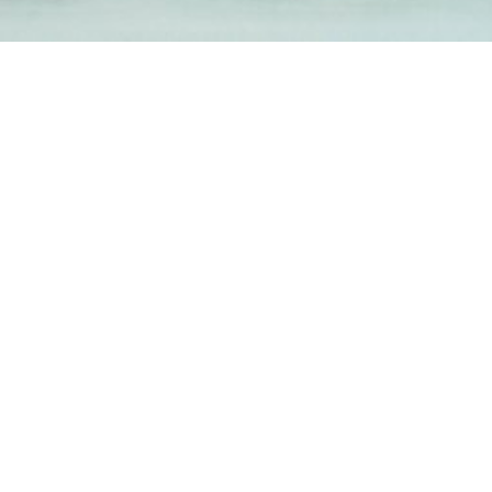
1-800-860-9775
INFO@STOELTINGCO.COM
Contact
Connect
Subscribe
PRIVACY
TERMS