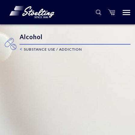
Alcohol
<
SUBSTANCE USE / ADDICTION