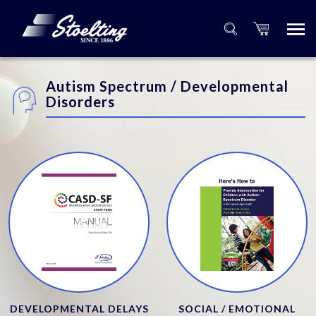
Autism Spectrum / Developmental
Disorders
DEVELOPMENTAL DELAYS
SOCIAL / EMOTIONAL