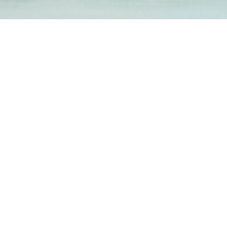
1-800-860-9775
INFO@STOELTINGCO.COM
Contact
Connect
Subscribe
PRIVACY
TERMS