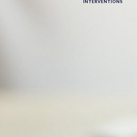
INTERVENTIONS