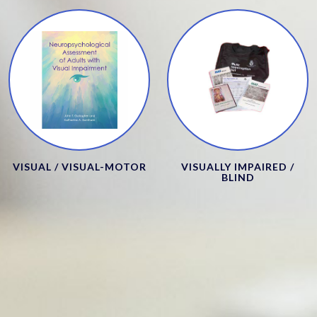
VISUAL / VISUAL-MOTOR
VISUALLY IMPAIRED /
BLIND