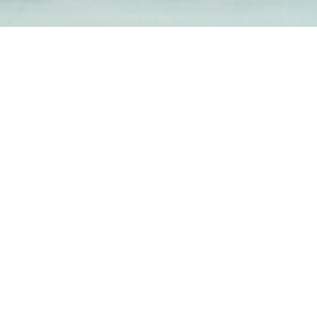
1-800-860-9775
INFO@STOELTINGCO.COM
Contact
Connect
Subscribe
PRIVACY
TERMS