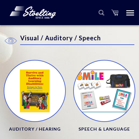
Visual / Auditory / Speech
AUDITORY / HEARING
SPEECH & LANGUAGE