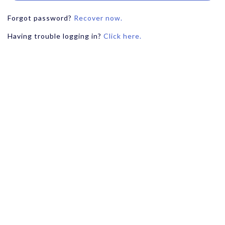
Forgot password?
Recover now.
Having trouble logging in?
Click here.