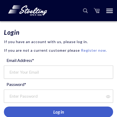
Login
If you have an account with us, please log in.
If you are not a current customer please
Register now.
Email Address*
Password*
Log in