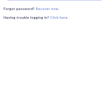
Forgot password?
Recover now.
Having trouble logging in?
Click here.