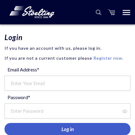
Login
If you have an account with us, please log in.
If you are not a current customer please
Register now.
Email Address*
Password*
Log in