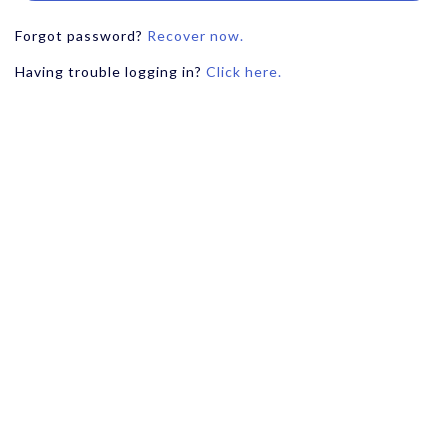
Forgot password?
Recover now.
Having trouble logging in?
Click here.