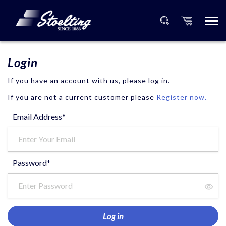
Login
If you have an account with us, please log in.
If you are not a current customer please
Register now.
Email Address*
Password*
Log in