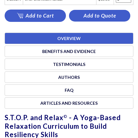
Add to Cart
Add to Quote
OVERVIEW
BENEFITS AND EVIDENCE
TESTIMONIALS
AUTHORS
FAQ
ARTICLES AND RESOURCES
S.T.O.P. and Relax
- A Yoga-Based
©
Relaxation Curriculum to Build
Resiliency Skills