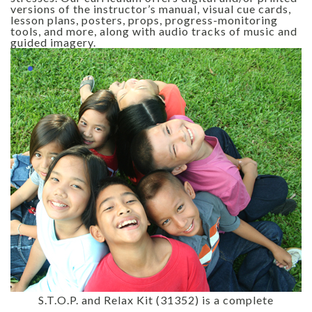
versions of the instructor’s manual, visual cue cards,
lesson plans, posters, props, progress-monitoring
tools, and more, along with audio tracks of music and
guided imagery.
S.T.O.P. and Relax Kit (31352) is a complete