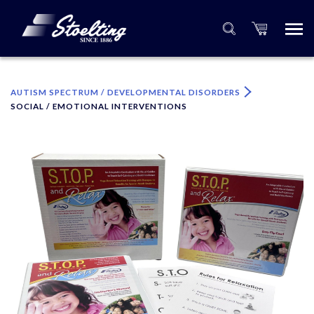
×
Please specify the quantity of product(s).
AUTISM SPECTRUM / DEVELOPMENTAL DISORDERS
SOCIAL / EMOTIONAL INTERVENTIONS