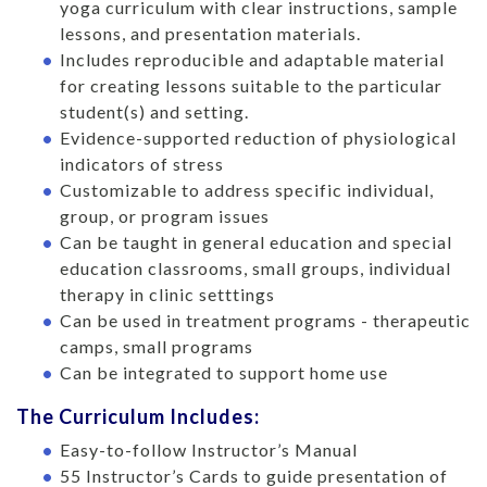
yoga curriculum with clear instructions, sample
lessons, and presentation materials.
Includes reproducible and adaptable material
for creating lessons suitable to the particular
student(s) and setting.
Evidence-supported reduction of physiological
indicators of stress
Customizable to address specific individual,
group, or program issues
Can be taught in general education and special
education classrooms, small groups, individual
therapy in clinic setttings
Can be used in treatment programs - therapeutic
camps, small programs
Can be integrated to support home use
The Curriculum Includes:
Easy-to-follow Instructor’s Manual
55 Instructor’s Cards to guide presentation of