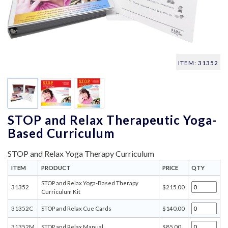
ITEM: 31352
STOP and Relax Therapeutic Yoga-
Based Curriculum
STOP and Relax Yoga Therapy Curriculum
ITEM
PRODUCT
PRICE
QTY
STOP and Relax Yoga-Based Therapy
31352
$215.00
Curriculum Kit
31352C
STOP and Relax Cue Cards
$140.00
31352M
STOP and Relax Manual
$85.00