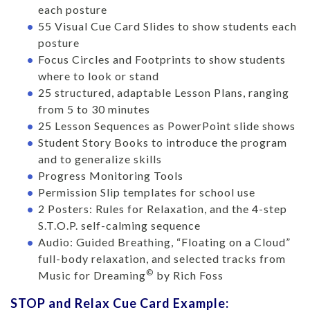
each posture
55 Visual Cue Card Slides to show students each
posture
Focus Circles and Footprints to show students
where to look or stand
25 structured, adaptable Lesson Plans, ranging
from 5 to 30 minutes
25 Lesson Sequences as PowerPoint slide shows
Student Story Books to introduce the program
and to generalize skills
Progress Monitoring Tools
Permission Slip templates for school use
2 Posters: Rules for Relaxation, and the 4-step
S.T.O.P. self-calming sequence
Audio: Guided Breathing, “Floating on a Cloud”
full-body relaxation, and selected tracks from
©
Music for Dreaming
by Rich Foss
STOP and Relax Cue Card Example: