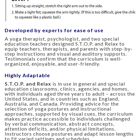
Developed by experts for ease of use
A yoga therapist, psychologist, and two special
education teachers designed S.T.O.P. and Relax to
equip teachers, therapists, and parents with step-by-
step instructions and visual and auditory supports.
Testimonials confirm that the curriculum is well-
organized, enjoyable, and user-friendly.
Highly Adaptable
S.T.O.P. and Relax
is in use in general and special
education classrooms, clinics, agencies, and homes,
with individuals aged three years to adult – across the
United States, and in countries such as England,
Australia, and Canada. Providing advice for the
selection of yoga postures and instructional
approaches, supported by visual cues, the curriculum
makes practice accessible to individuals challenged
by verbal communication, abstract concepts,
attention deficits, and/or physical limitations.
Instructors choose postures and adapt lesson lengths
to fit varied settings and schedules.