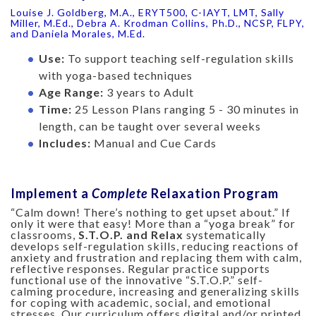
Louise J. Goldberg, M.A., ERYT500, C-IAYT, LMT, Sally
Miller, M.Ed., Debra A. Krodman Collins, Ph.D., NCSP, FLPY,
and Daniela Morales, M.Ed.
Use:
To support teaching self-regulation skills
with yoga-based techniques
Age Range:
3 years to Adult
Time:
25 Lesson Plans ranging 5 - 30 minutes in
length, can be taught over several weeks
Includes:
Manual and Cue Cards
Implement a
Complete
Relaxation Program
“Calm down! There’s nothing to get upset about.” If
only it were that easy! More than a “yoga break” for
classrooms,
S.T.O.P. and Relax
systematically
develops self-regulation skills, reducing reactions of
anxiety and frustration and replacing them with calm,
reflective responses. Regular practice supports
functional use of the innovative “S.T.O.P.” self-
calming procedure, increasing and generalizing skills
for coping with academic, social, and emotional
stresses. Our curriculum offers digital and/or printed