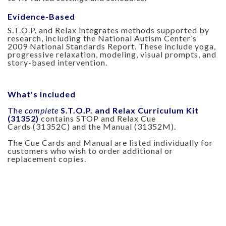
Evidence-Based
S.T.O.P. and Relax integrates methods supported by
research, including the National Autism Center’s
2009 National Standards Report. These include yoga,
progressive relaxation, modeling, visual prompts, and
story-based intervention.
What's Included
The
complete
S.T.O.P. and Relax Curriculum Kit
(31352)
contains STOP and Relax Cue
Cards (31352C) and the Manual (31352M).
The Cue Cards and Manual are listed individually for
customers who wish to order additional or
replacement copies.