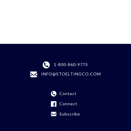
1-800-860-9775
INFO@STOELTINGCO.COM
Contact
Connect
Subscribe