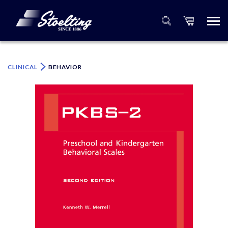
×
Please specify the quantity of product(s).
CLINICAL
BEHAVIOR