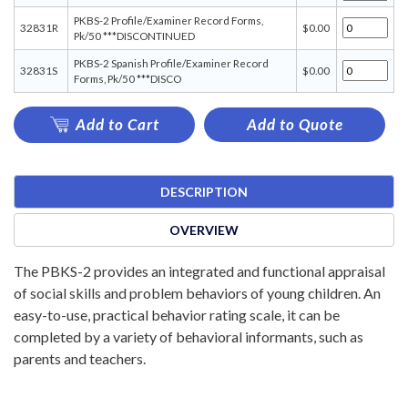
PKBS-2 Profile/Examiner Record Forms,
32831R
$0.00
Pk/50 ***DISCONTINUED
PKBS-2 Spanish Profile/Examiner Record
32831S
$0.00
Forms, Pk/50 ***DISCO
Add to Cart
Add to Quote
DESCRIPTION
OVERVIEW
The PBKS-2 provides an integrated and functional appraisal
of social skills and problem behaviors of young children. An
easy-to-use, practical behavior rating scale, it can be
completed by a variety of behavioral informants, such as
parents and teachers.