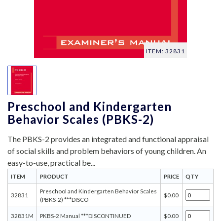
ITEM: 32831
Preschool and Kindergarten
Behavior Scales (PBKS-2)
The PBKS-2 provides an integrated and functional appraisal
of social skills and problem behaviors of young children. An
easy-to-use, practical be...
ITEM
PRODUCT
PRICE
QTY
Preschool and Kindergarten Behavior Scales
32831
$0.00
(PBKS-2) ***DISCO
32831M
PKBS-2 Manual ***DISCONTINUED
$0.00