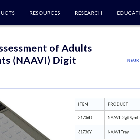
DUCTS
RESOURCES
RESEARCH
EDUCAT
 of product(s).
ssessment of Adults
ts (NAAVI) Digit
NEUR
ITEM
PRODUCT
31736D
NAAVI Digit Symb
31736Y
NAAVI Tray