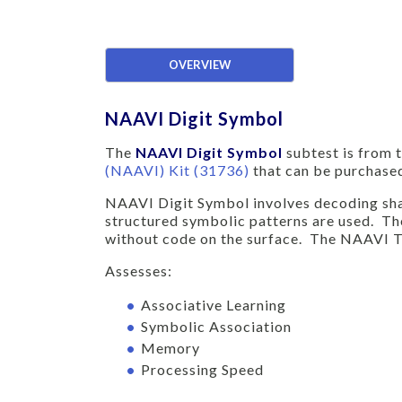
OVERVIEW
NAAVI Digit Symbol
The
NAAVI Digit Symbol
subtest is from 
(NAAVI) Kit (31736)
that can be purchased
NAAVI Digit Symbol involves decoding shape
structured symbolic patterns are used. The
without code on the surface. The NAAVI Tr
Assesses:
Associative Learning
Symbolic Association
Memory
Processing Speed