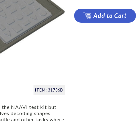
Add to Cart
ITEM: 31736D
 the NAAVI test kit but
volves decoding shapes
raille and other tasks where