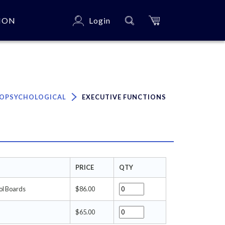
ION
Login
×
OPSYCHOLOGICAL
EXECUTIVE FUNCTIONS
PRICE
QTY
ol Boards
$86.00
$65.00