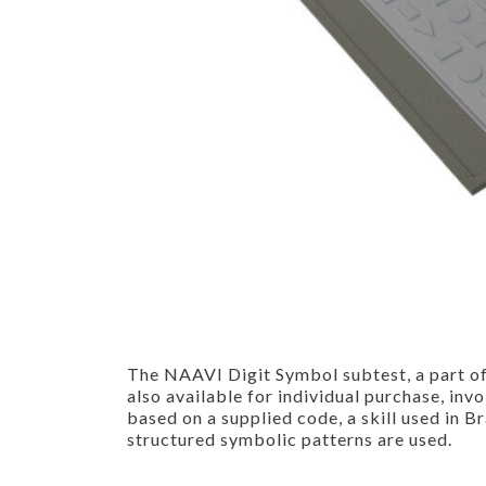
The NAAVI Digit Symbol subtest, a part of
also available for individual purchase, in
based on a supplied code, a skill used in B
structured symbolic patterns are used.