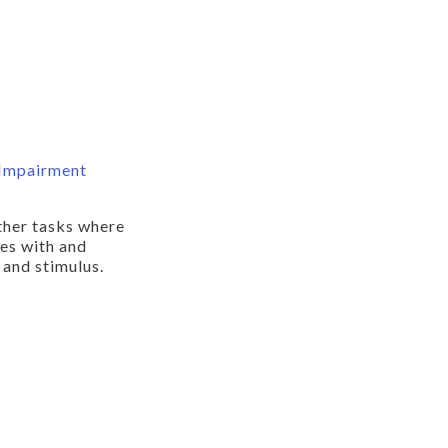
 Impairment
ther tasks where
pes with and
 and stimulus.