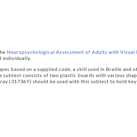
the
Neuropsychological Assessment of Adults with Visual
 individually.
s based on a supplied code, a skill used in Braille and o
 subtest consists of two plastic boards with various sha
ay (31736Y) should be used with this subtest to hold key