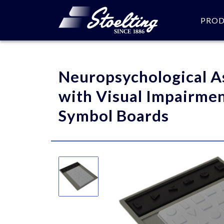
PRO
Please specify the quantity
Neuropsychological A
with Visual Impairmen
Symbol Boards