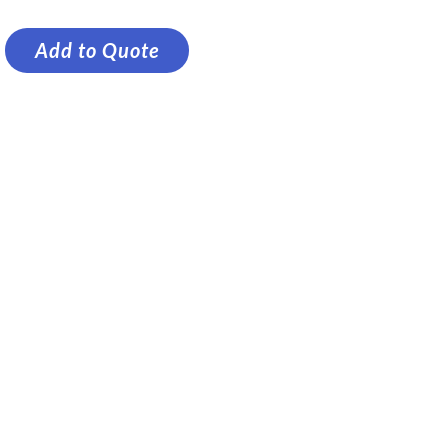
Add to Quote