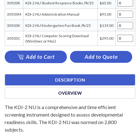
30503R
KDI-2 NU Student Response Books, Pk/25
$65.00
30503M
KDI-2 NU Administration Manual
$95.00
30503K
KDI-2 NU Kindergarten Fun Book, Pk/25
$119.00
KDI-2 NU Computer Scoring Download
30503C
$295.00
(Windows or Mac)
Add to Cart
Add to Quote
DESCRIPTION
OVERVIEW
The KDI-2 NU is a comprehensive and time efficient
screening instrument designed to assess developmental
readiness skills. The KDI-2 NU was normed on 2,800
subjects.