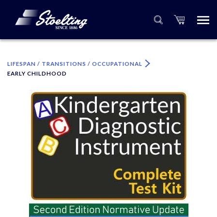
×
Please specify the quantity of product(s).
LIFESPAN / TRANSITIONS / OCCUPATIONAL
EARLY CHILDHOOD