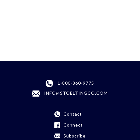
1-800-860-9775
INFO@STOELTINGCO.COM
Contact
Connect
Subscribe