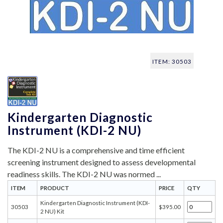
ITEM: 30503
Kindergarten Diagnostic
Instrument (KDI-2 NU)
The KDI-2 NU is a comprehensive and time efficient
screening instrument designed to assess developmental
readiness skills. The KDI-2 NU was normed ...
ITEM
PRODUCT
PRICE
QTY
Kindergarten Diagnostic Instrument (KDI-
30503
$395.00
2 NU) Kit