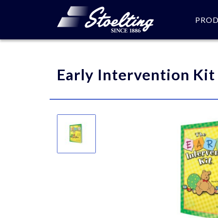
PRO
Please specify the quantity
Early Intervention Kit