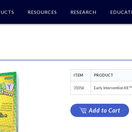
DUCTS
RESOURCES
RESEARCH
EDUCAT
 of product(s).
ITEM
PRODUCT
31056
Early Intervention Ki
Add to Cart