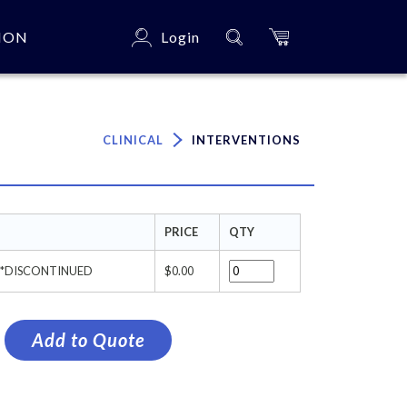
ION
Login
×
CLINICAL
INTERVENTIONS
PRICE
QTY
t ***DISCONTINUED
$0.00
Add to Quote