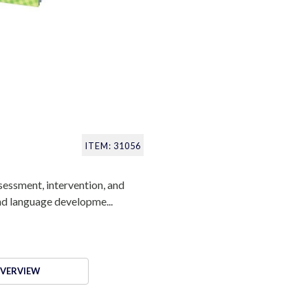
ITEM: 31056
sessment, intervention, and
and language developme...
VERVIEW