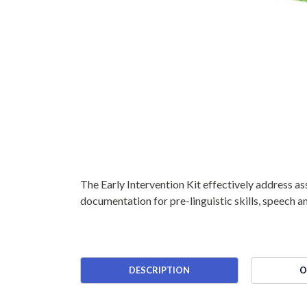
The Early Intervention Kit effectively address as
documentation for pre-linguistic skills, speech 
DESCRIPTION
O