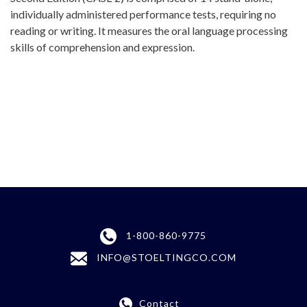
individually administered performance tests, requiring no
reading or writing. It measures the oral language processing
skills of comprehension and expression.
1-800-860-9775
INFO@STOELTINGCO.COM
Contact