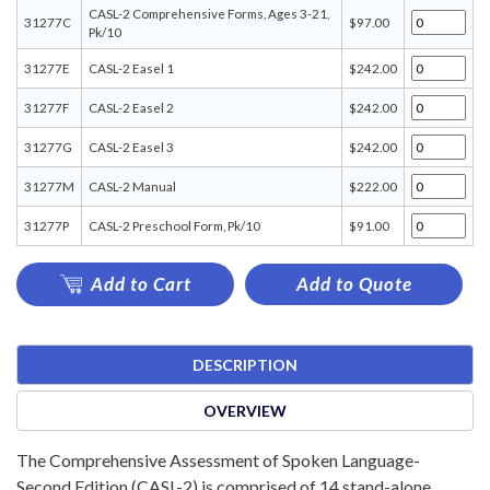
CASL-2 Comprehensive Forms, Ages 3-21,
31277C
$97.00
Pk/10
31277E
CASL-2 Easel 1
$242.00
31277F
CASL-2 Easel 2
$242.00
31277G
CASL-2 Easel 3
$242.00
31277M
CASL-2 Manual
$222.00
31277P
CASL-2 Preschool Form, Pk/10
$91.00
Add to Cart
Add to Quote
DESCRIPTION
OVERVIEW
The Comprehensive Assessment of Spoken Language-
Second Edition (CASL-2) is comprised of 14 stand-alone,