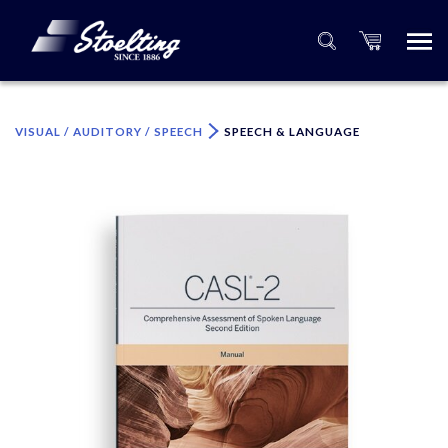
×
Please specify the quantity of product(s).
VISUAL / AUDITORY / SPEECH
SPEECH & LANGUAGE