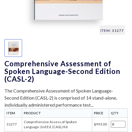
ITEM: 31277
Comprehensive Assessment of
Spoken Language-Second Edition
(CASL-2)
The Comprehensive Assessment of Spoken Language-
Second Edition (CASL-2) is comprised of 14 stand-alone,
individually administered performance test...
ITEM
PRODUCT
PRICE
QTY
Comprehensive Assess.of Spoken
31277
$993.00
Language-2nd Ed. (CASL) Kit