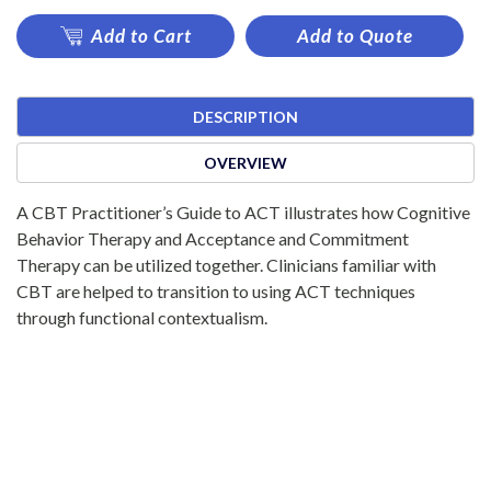
Add to Cart
Add to Quote
DESCRIPTION
OVERVIEW
A CBT Practitioner’s Guide to ACT illustrates how Cognitive
Behavior Therapy and Acceptance and Commitment
Therapy can be utilized together. Clinicians familiar with
CBT are helped to transition to using ACT techniques
through functional contextualism.