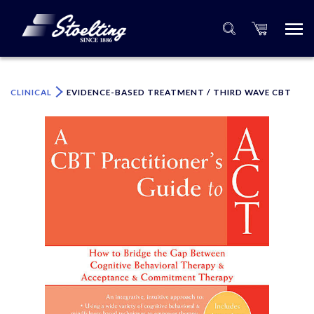
×
Please specify the quantity of product(s).
CLINICAL
EVIDENCE-BASED TREATMENT / THIRD WAVE CBT