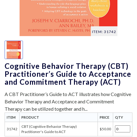
ITEM: 31742
Cognitive Behavior Therapy (CBT)
Practitioner’s Guide to Acceptance
and Commitment Therapy (ACT)
A CBT Practitioner’s Guide to ACT illustrates how Cognitive
Behavior Therapy and Acceptance and Commitment
Therapy can be utilized together and h...
ITEM
PRODUCT
PRICE
QTY
CBT (Cognitive Behavior Therapy)
31742
$50.00
Practitioner's Guide to ACT