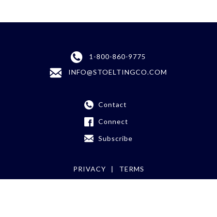
1-800-860-9775
INFO@STOELTINGCO.COM
Contact
Connect
Subscribe
PRIVACY
TERMS
©
2026 Stoelting Co.