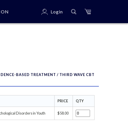
ION
Login
×
IDENCE-BASED TREATMENT / THIRD WAVE CBT
PRICE
QTY
chological Disorders in Youth
$58.00