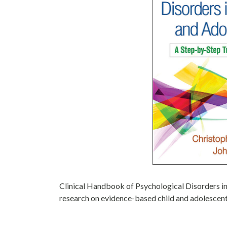
Clinical Handbook of Psychological Disorders in
research on evidence-based child and adolescent 