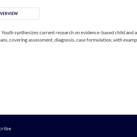
VERVIEW
 Youth synthesizes current research on evidence-based child and 
ians, covering assessment, diagnosis, case formulation, with examp
cribe