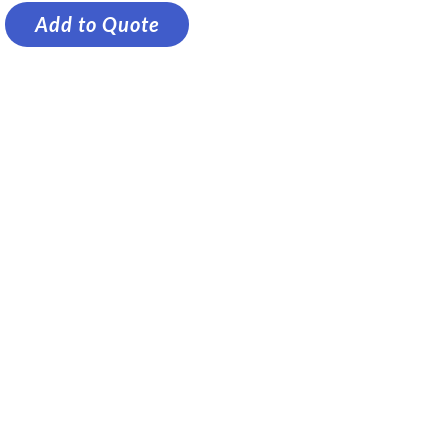
Add to Quote