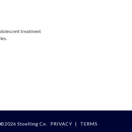
adolescent treatment
les.
©
2026 Stoelting Co.
PRIVACY
TERMS