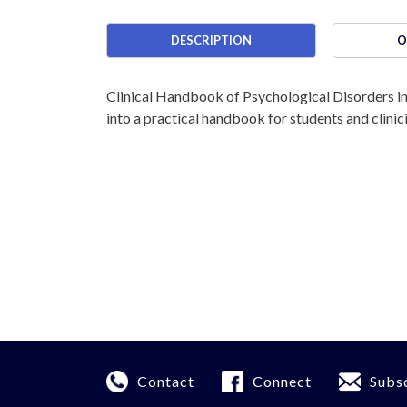
DESCRIPTION
O
Clinical Handbook of Psychological Disorders in
into a practical handbook for students and clinic
Contact
Connect
Subs