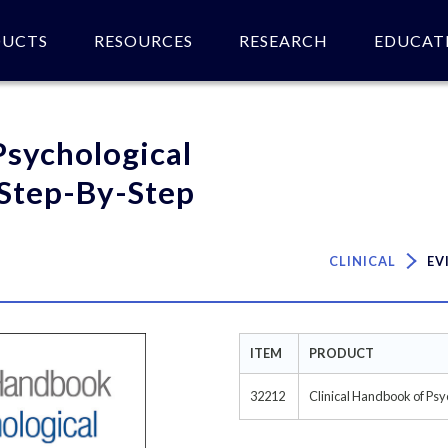
DUCTS
RESOURCES
RESEARCH
EDUCAT
 of product(s).
Psychological
 Step-By-Step
CLINICAL
EV
ITEM
PRODUCT
32212
Clinical Handbook of Psy