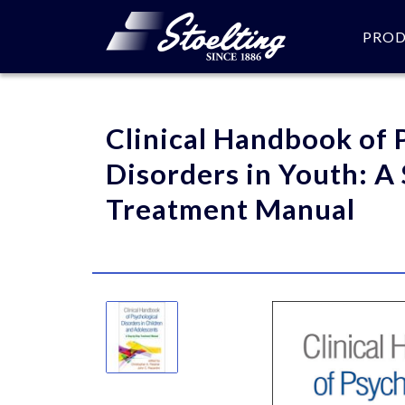
PRO
Please specify the quantity
Clinical Handbook of 
Disorders in Youth: A
Treatment Manual