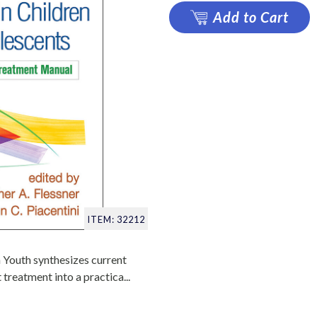
Add to Cart
ITEM: 32212
 Youth synthesizes current
treatment into a practica...