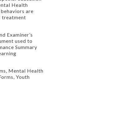
ental Health
 behaviors are
l treatment
and Examiner’s
rument used to
ormance Summary
earning
rms, Mental Health
Forms, Youth