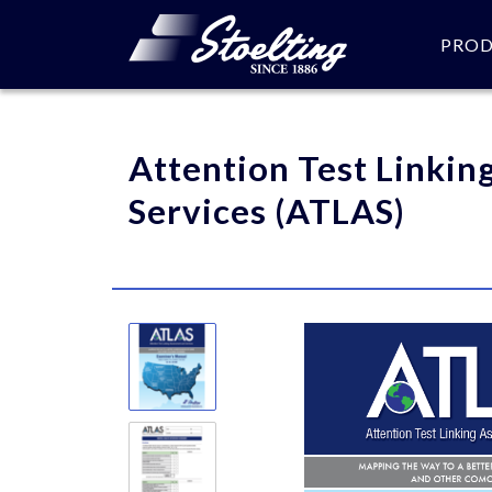
PRO
Please specify the quantity
Attention Test Linkin
Services (ATLAS)