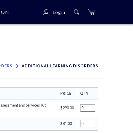
ION
Login
×
RDERS
ADDITIONAL LEARNING DISORDERS
PRICE
QTY
Assessment and Services, Kit
$290.00
$81.00