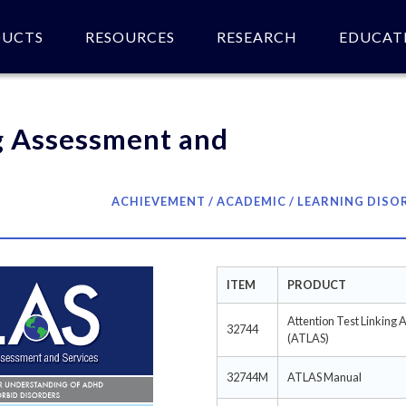
DUCTS
RESOURCES
RESEARCH
EDUCAT
 of product(s).
g Assessment and
ACHIEVEMENT / ACADEMIC / LEARNING DISO
ITEM
PRODUCT
Attention Test Linking 
32744
(ATLAS)
32744M
ATLAS Manual