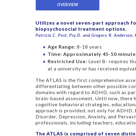
OVERVIEW
Utilizes a novel seven-part approach f
biopsychosocial treatment options.
Patricia C. Post, Psy.D. and Gregory R. Anderson, 
Age Range:
8-18 years
Time:
Approximately 45-50 minute
Restricted Use:
Level B- requires t
at a university or has received equiv
The ATLAS is the first comprehensive asse
differentiating between other possible co
domains with regard to ADHD, such as pare
brain-based assessment. Until now, there h
cognitive behavioral strategies, educationa
approach is provided, not only for ADHD, b
Disorder, Depression, Anxiety, and Pervasi
professionals, including teachers, educatio
The ATLAS is comprised of seven distin