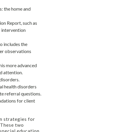
s: the home and
ion Report, such as
 intervention
so includes the
her observations
This more advanced
d attention.
disorders.
l health disorders
te referral questions.
ations for client
n strategies for
. These two
 special education