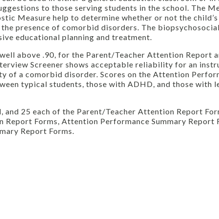
suggestions to those serving students in the school. The M
stic Measure help to determine whether or not the child’s
 the presence of comorbid disorders. The biopsychosocia
nsive educational planning and treatment.
well above .90, for the Parent/Teacher Attention Report 
erview Screener shows acceptable reliability for an inst
ity of a comorbid disorder. Scores on the Attention Perf
ween typical students, those with ADHD, and those with l
, and 25 each of the Parent/Teacher Attention Report Fo
on Report Forms, Attention Performance Summary Report 
mmary Report Forms.