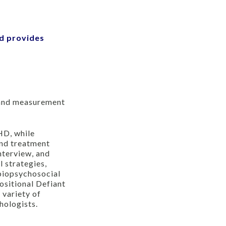
nd provides
s and measurement
HD, while
and treatment
nterview, and
 strategies,
 biopsychosocial
ositional Defiant
 variety of
hologists.