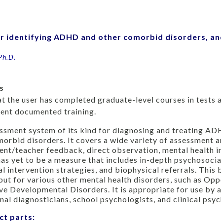
or identifying ADHD and other comorbid disorders, a
Ph.D.
s
hat the user has completed graduate-level courses in test
alent documented training.
ssment system of its kind for diagnosing and treating AD
morbid disorders. It covers a wide variety of assessment 
nt/teacher feedback, direct observation, mental health i
as yet to be a measure that includes in-depth psychosocial
l intervention strategies, and biophysical referrals. This
ut for various other mental health disorders, such as Opp
ve Developmental Disorders. It is appropriate for use by a
nal diagnosticians, school psychologists, and clinical psyc
ct parts: