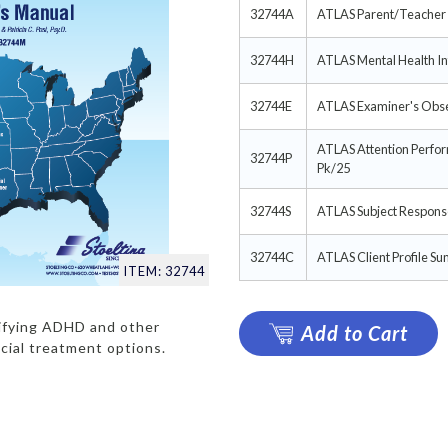
32744A
ATLAS Parent/Teacher 
32744H
ATLAS Mental Health In
32744E
ATLAS Examiner's Obse
ATLAS Attention Perfo
32744P
Pk/25
32744S
ATLAS Subject Response
32744C
ATLAS Client Profile S
ITEM: 32744
tifying ADHD and other
Add to Cart
cial treatment options.