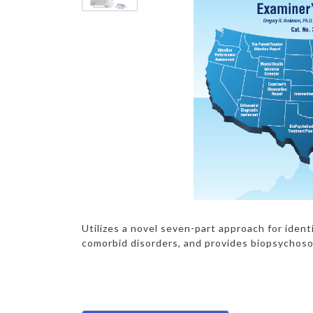
Utilizes a novel seven-part approach for iden
comorbid disorders, and provides biopsychoso