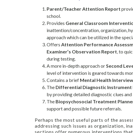
Parent/Teacher Attention Report
provid
school.
Provides
General Classroom Interventi
inattention/concentration, organization, hy
approach which can be utilized in the speci
Offers
Attention Performance Assess
Examiner’s Observation Report
, to qui
during testing.
A more in-depth approach or
Second Leve
level of intervention is geared towards mor
Contains a brief
Mental Health Intervie
The
Differential Diagnostic Instrument
by providing detailed diagnostic clues and q
The
Biopsychosocial Treatment Planne
support and possible future referrals.
Perhaps the most useful parts of the asses
addressing such issues as organization, ina
sections offer numerous interventions that