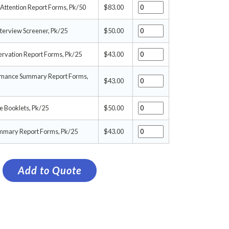
Attention Report Forms, Pk/50
$83.00
terview Screener, Pk/25
$50.00
rvation Report Forms, Pk/25
$43.00
rmance Summary Report Forms,
$43.00
 Booklets, Pk/25
$50.00
ummary Report Forms, Pk/25
$43.00
Add to Quote