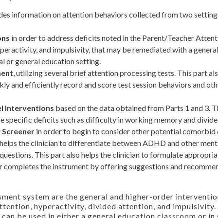
es information on attention behaviors collected from two setting
ons
in order to address deficits noted in the Parent/Teacher Attent
peractivity, and impulsivity, that may be remediated with a general
al or general education setting.
ment
, utilizing several brief attention processing tests. This part al
ckly and efficiently record and score test session behaviors and ot
l Interventions
based on the data obtained from Parts 1 and 3. 
e specific deficits such as difficulty in working memory and divide
w Screener
in order to begin to consider other potential comorbid 
helps the clinician to differentiate between ADHD and other menta
uestions. This part also helps the clinician to formulate appropria
r
completes the instrument by offering suggestions and recommend
sment system are the general and higher-order interventio
ttention, hyperactivity, divided attention, and impulsivity
 can be used in either a general education classroom or in