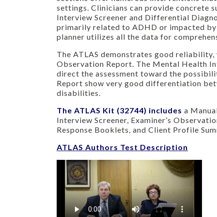
settings. Clinicians can provide concrete 
Interview Screener and Differential Diagno
primarily related to ADHD or impacted by
planner utilizes all the data for comprehe
The ATLAS demonstrates good reliability, 
Observation Report. The Mental Health Int
direct the assessment toward the possibil
Report show very good differentiation bet
disabilities.
The ATLAS Kit (32744) includes
a Manual
Interview Screener, Examiner’s Observati
Response Booklets, and Client Profile Su
ATLAS Authors Test Description