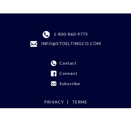
1-800-860-9775
INFO@STOELTINGCO.COM
Contact
Connect
Subscribe
PRIVACY
TERMS
©
2026 Stoelting Co.