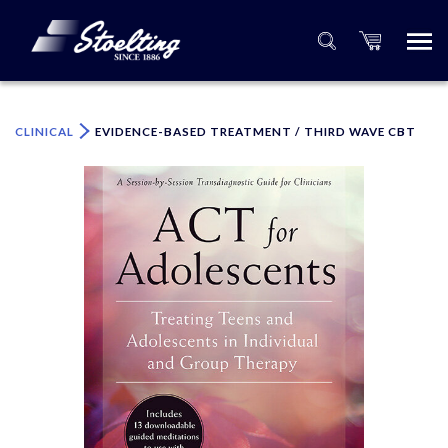
×
Please specify the quantity of product(s).
CLINICAL
EVIDENCE-BASED TREATMENT / THIRD WAVE CBT