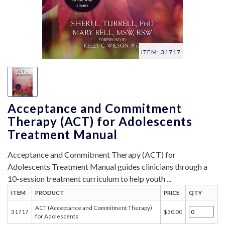
ITEM: 31717
Acceptance and Commitment
Therapy (ACT) for Adolescents
Treatment Manual
Acceptance and Commitment Therapy (ACT) for
Adolescents Treatment Manual guides clinicians through a
10-session treatment curriculum to help youth ...
ITEM
PRODUCT
PRICE
QTY
ACT (Acceptance and Commitment Therapy)
31717
$50.00
for Adolescents