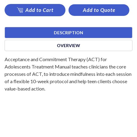
Add to Cart
Add to Quote
DESCRIPTION
OVERVIEW
Acceptance and Commitment Therapy (ACT) for
Adolescents Treatment Manual teaches clinicians the core
processes of ACT, to introduce mindfulness into each session
of a flexible 10-week protocol and help teen clients choose
value-based action.