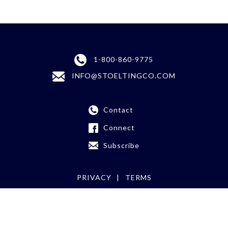
1-800-860-9775
INFO@STOELTINGCO.COM
Contact
Connect
Subscribe
PRIVACY
TERMS
©
2026 Stoelting Co.