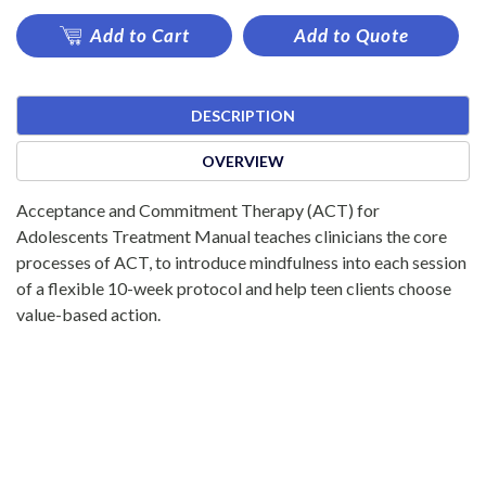
Add to Cart
Add to Quote
DESCRIPTION
OVERVIEW
Acceptance and Commitment Therapy (ACT) for
Adolescents Treatment Manual teaches clinicians the core
processes of ACT, to introduce mindfulness into each session
of a flexible 10-week protocol and help teen clients choose
value-based action.