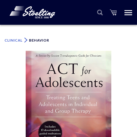
×
Please specify the quantity of product(s).
CLINICAL
BEHAVIOR