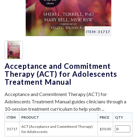
ITEM: 31717
Acceptance and Commitment
Therapy (ACT) for Adolescents
Treatment Manual
Acceptance and Commitment Therapy (ACT) for
Adolescents Treatment Manual guides clinicians through a
10-session treatment curriculum to help youth ...
ITEM
PRODUCT
PRICE
QTY
ACT (Acceptance and Commitment Therapy)
31717
$50.00
for Adolescents