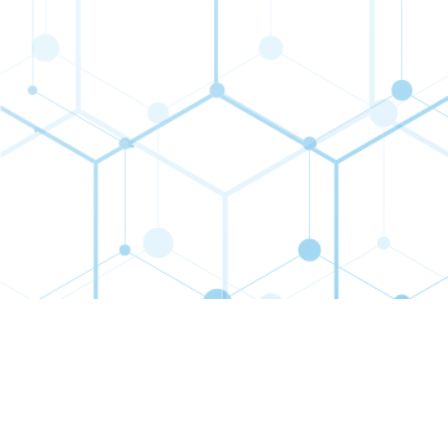
Contact
Connect
Subs