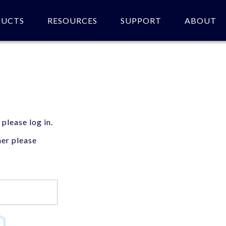
DUCTS
RESOURCES
SUPPORT
ABOUT
 please log in.
mer please