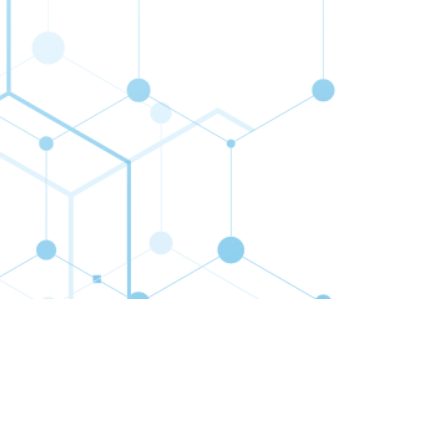
cribe