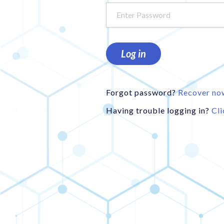
Log in
Forgot password?
Recover no
Having trouble logging in?
Cli