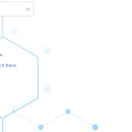
w.
ck here.