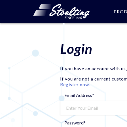
PRO
Login
If you have an account with us,
If you are not a current custo
Register now.
Email Address*
Password*