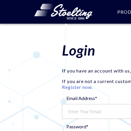
PRO
Login
If you have an account with us,
If you are not a current custo
Register now.
Email Address*
Password*