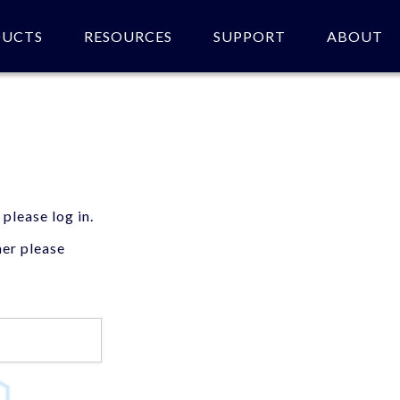
DUCTS
RESOURCES
SUPPORT
ABOUT
 please log in.
mer please