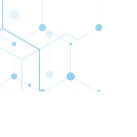
cribe