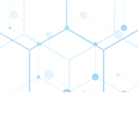
Contact
Connect
Subs