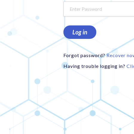
Log in
Forgot password?
Recover no
Having trouble logging in?
Cli