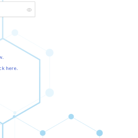
w.
ck here.