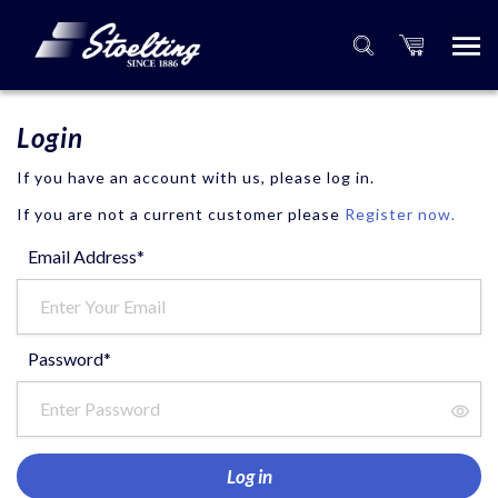
Login
If you have an account with us, please log in.
If you are not a current customer please
Register now.
Email Address*
Password*
Log in