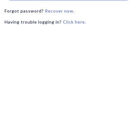
Forgot password?
Recover now.
Having trouble logging in?
Click here.