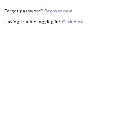
Forgot password?
Recover now.
Having trouble logging in?
Click here.