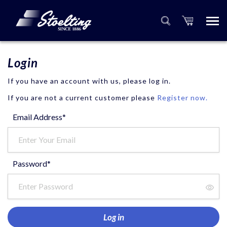
Login
If you have an account with us, please log in.
If you are not a current customer please
Register now.
Email Address*
Password*
Log in