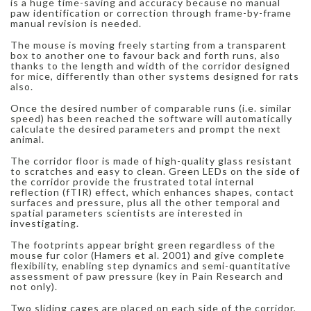
is a huge time-saving and accuracy because no manual
paw identification or correction through frame-by-frame
manual revision is needed.
The mouse is moving freely starting from a transparent
box to another one to favour back and forth runs, also
thanks to the length and width of the corridor designed
for mice, differently than other systems designed for rats
also.
Once the desired number of comparable runs (i.e. similar
speed) has been reached the software will automatically
calculate the desired parameters and prompt the next
animal.
The corridor floor is made of high-quality glass resistant
to scratches and easy to clean. Green LEDs on the side of
the corridor provide the frustrated total internal
reflection (fTIR) effect, which enhances shapes, contact
surfaces and pressure, plus all the other temporal and
spatial parameters scientists are interested in
investigating.
The footprints appear bright green regardless of the
mouse fur color (Hamers et al. 2001) and give complete
flexibility, enabling step dynamics and semi-quantitative
assessment of paw pressure (key in Pain Research and
not only).
Two sliding cages are placed on each side of the corridor,