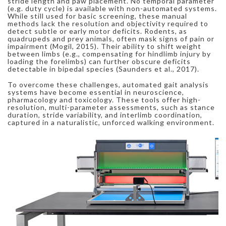
stride length and paw placement. No temporal parameter
(e.g. duty cycle) is available with non-automated systems.
While still used for basic screening, these manual
methods lack the resolution and objectivity required to
detect subtle or early motor deficits. Rodents, as
quadrupeds and prey animals, often mask signs of pain or
impairment (Mogil, 2015). Their ability to shift weight
between limbs (e.g., compensating for hindlimb injury by
loading the forelimbs) can further obscure deficits
detectable in bipedal species (Saunders et al., 2017).
To overcome these challenges, automated gait analysis
systems have become essential in neuroscience,
pharmacology and toxicology. These tools offer high-
resolution, multi-parameter assessments, such as stance
duration, stride variability, and interlimb coordination,
captured in a naturalistic, unforced walking environment.