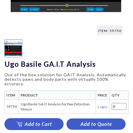
ITEM: 59750
Ugo Basile GA.I.T Analysis
Out of the box solution for GAIT Analysis. Automatically
detects paws and body parts with virtually 100%
accuracy.
ITEM
PRODUCT
PRICE
QTY
Ugo Basile GA.I.T Analysis for Paw Detection,
59750
Login
Mouse
Add to Cart
Add to Quote