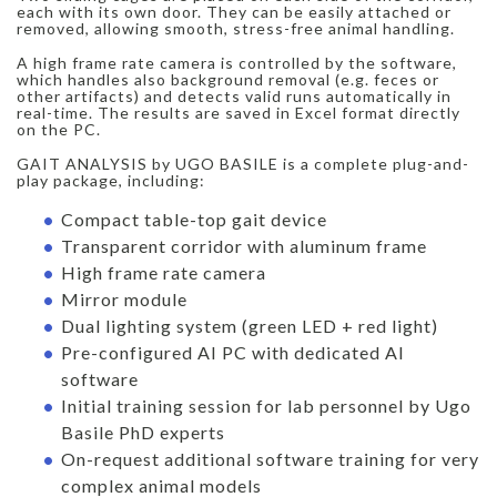
each with its own door. They can be easily attached or
removed, allowing smooth, stress-free animal handling.
A high frame rate camera is controlled by the software,
which handles also background removal (e.g. feces or
other artifacts) and detects valid runs automatically in
real-time. The results are saved in Excel format directly
on the PC.
GAIT ANALYSIS by UGO BASILE is a complete plug-and-
play package, including:
Compact table-top gait device
Transparent corridor with aluminum frame
High frame rate camera
Mirror module
Dual lighting system (green LED + red light)
Pre-configured AI PC with dedicated AI
software
Initial training session for lab personnel by Ugo
Basile PhD experts
On-request additional software training for very
complex animal models