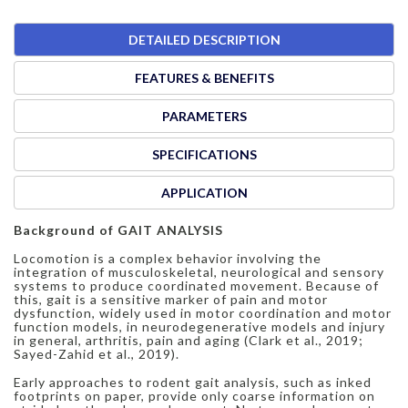
DETAILED DESCRIPTION
FEATURES & BENEFITS
PARAMETERS
SPECIFICATIONS
APPLICATION
Background of GAIT ANALYSIS
Locomotion is a complex behavior involving the
integration of musculoskeletal, neurological and sensory
systems to produce coordinated movement. Because of
this, gait is a sensitive marker of pain and motor
dysfunction, widely used in motor coordination and motor
function models, in neurodegenerative models and injury
in general, arthritis, pain and aging (Clark et al., 2019;
Sayed-Zahid et al., 2019).
Early approaches to rodent gait analysis, such as inked
footprints on paper, provide only coarse information on