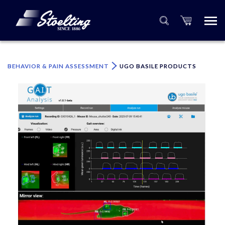
×
Please specify the quantity of product(s).
BEHAVIOR & PAIN ASSESSMENT
UGO BASILE PRODUCTS