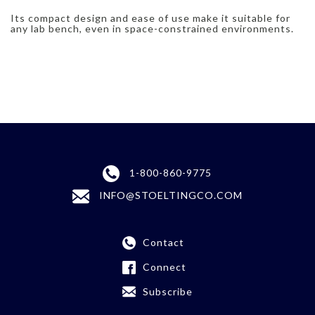
Its compact design and ease of use make it suitable for
any lab bench, even in space-constrained environments.
1-800-860-9775
INFO@STOELTINGCO.COM
Contact
Connect
Subscribe