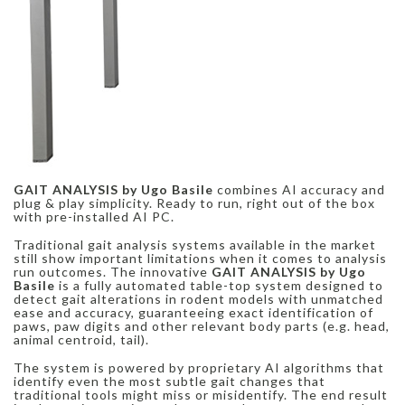
GAIT ANALYSIS by Ugo Basile
combines AI accuracy and
plug & play simplicity. Ready to run, right out of the box
with pre-installed AI PC.
Traditional gait analysis systems available in the market
still show important limitations when it comes to analysis
run outcomes. The innovative
GAIT ANALYSIS by Ugo
Basile
is a fully automated table-top system designed to
detect gait alterations in rodent models with unmatched
ease and accuracy, guaranteeing exact identification of
paws, paw digits and other relevant body parts (e.g. head,
animal centroid, tail).
The system is powered by proprietary AI algorithms that
identify even the most subtle gait changes that
traditional tools might miss or misidentify. The end result