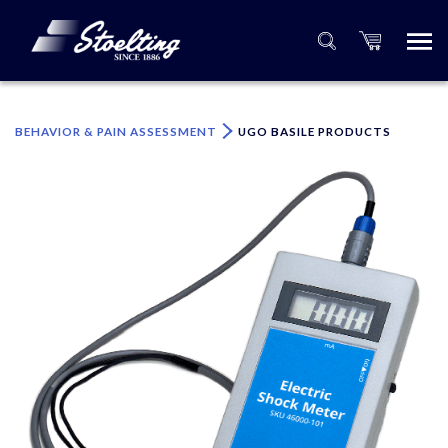
×
Please specify the quantity of product(s).
BEHAVIOR & PAIN ASSESSMENT
UGO BASILE PRODUCTS