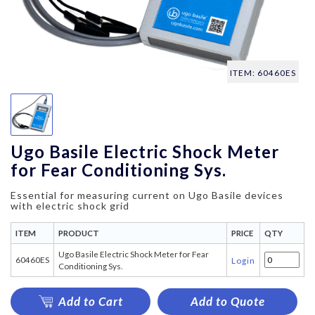
ITEM: 60460ES
Ugo Basile Electric Shock Meter
for Fear Conditioning Sys.
Essential for measuring current on Ugo Basile devices
with electric shock grid
ITEM
PRODUCT
PRICE
QTY
Ugo Basile Electric Shock Meter for Fear
60460ES
Login
Conditioning Sys.
Add to Cart
Add to Quote