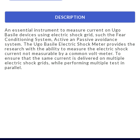
DESCRIPTION
An essential instrument to measure current on Ugo
Basile devices using electric shock grid, such the Fear
Conditioning System, Active an Passive avoidance
system. The Ugo Basile Electric Shock Meter provides the
research with the ability to measure the electric shock
current not measurable by a common volt-meter. To
ensure that the same current is delivered on multiple
electric shock grids, while performing multiple test in
parallel.