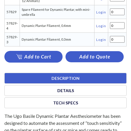
12 Animals)
Spare Filament for Dynamic Plantar, with mini-
57829
Login
umbrella
57829-
Dynamic Plantar Filament, 0.4mm
Login
4
57829-
Dynamic Plantar Filament, 0.3mm
Login
3
Add to Cart
Add to Quote
DESCRIPTION
DETAILS
TECH SPECS
The Ugo Basile Dynamic Plantar Aesthesiometer has been
designed to automate the assessment of “touch sensitivity”
on the plantar surface of rats or mice and comes ready to