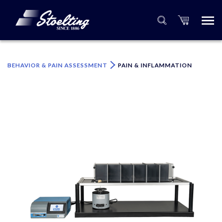
×
Please specify the quantity of product(s).
BEHAVIOR & PAIN ASSESSMENT
PAIN & INFLAMMATION