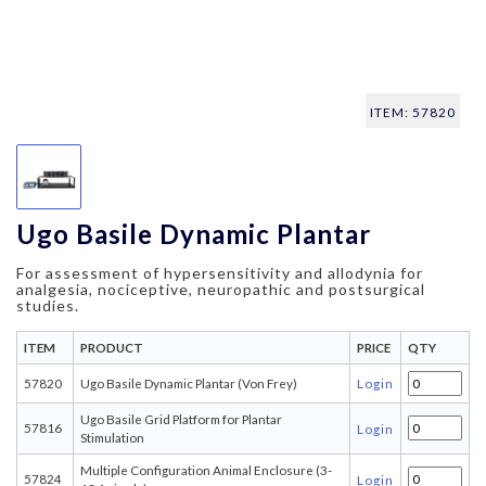
ITEM: 57820
Ugo Basile Dynamic Plantar
For assessment of hypersensitivity and allodynia for
analgesia, nociceptive, neuropathic and postsurgical
studies.
ITEM
PRODUCT
PRICE
QTY
57820
Ugo Basile Dynamic Plantar (Von Frey)
Login
Ugo Basile Grid Platform for Plantar
57816
Login
Stimulation
Multiple Configuration Animal Enclosure (3-
57824
Login