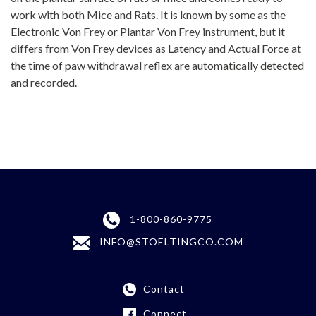
work with both Mice and Rats. It is known by some as the
Electronic Von Frey or Plantar Von Frey instrument, but it
differs from Von Frey devices as Latency and Actual Force at
the time of paw withdrawal reflex are automatically detected
and recorded.
1-800-860-9775
INFO@STOELTINGCO.COM
Contact
Connect