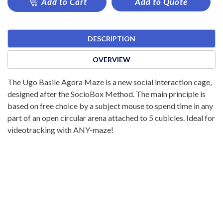
Add to Cart
Add to Quote
DESCRIPTION
OVERVIEW
The Ugo Basile Agora Maze is a new social interaction cage,
designed after the SocioBox Method. The main principle is
based on free choice by a subject mouse to spend time in any
part of an open circular arena attached to 5 cubicles. Ideal for
videotracking with ANY-maze!