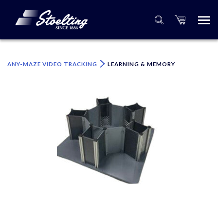
×
Please specify the quantity of product(s).
ANY-MAZE VIDEO TRACKING
LEARNING & MEMORY