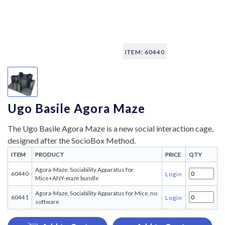
ITEM: 60440
Ugo Basile Agora Maze
The Ugo Basile Agora Maze is a new social interaction cage,
designed after the SocioBox Method.
ITEM
PRODUCT
PRICE
QTY
Agora-Maze, Sociability Apparatus for
60440
Login
Mice+ANY-maze bundle
Agora-Maze, Sociability Apparatus for Mice, no
60441
Login
software