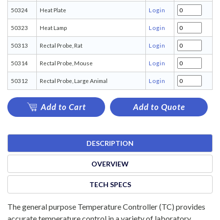
50324
Heat Plate
Login
50323
Heat Lamp
Login
50313
Rectal Probe, Rat
Login
50314
Rectal Probe, Mouse
Login
50312
Rectal Probe, Large Animal
Login
Add to Cart
Add to Quote
DESCRIPTION
OVERVIEW
TECH SPECS
The general purpose Temperature Controller (TC) provides
accurate temperature control in a variety of laboratory