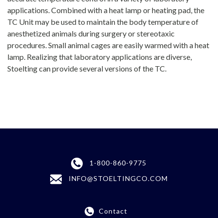
applications. Combined with a heat lamp or heating pad, the
TC Unit may be used to maintain the body temperature of
anesthetized animals during surgery or stereotaxic
procedures. Small animal cages are easily warmed with a heat
lamp. Realizing that laboratory applications are diverse,
Stoelting can provide several versions of the TC.
1-800-860-9775
INFO@STOELTINGCO.COM
Contact