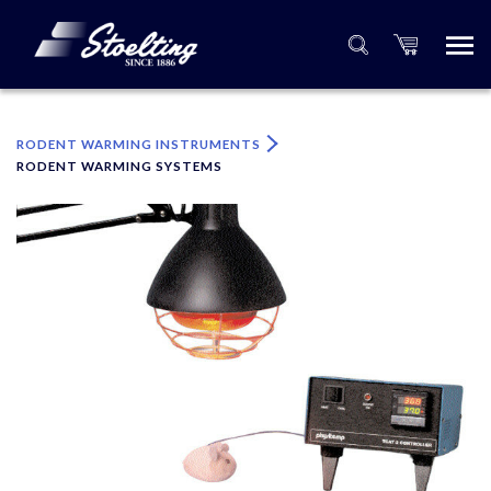
×
Please specify the quantity of product(s).
RODENT WARMING INSTRUMENTS
RODENT WARMING SYSTEMS