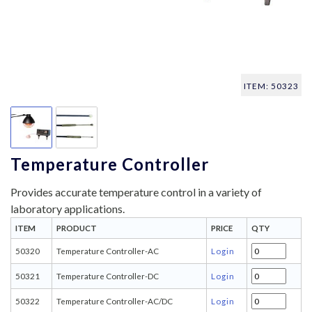
ITEM: 50323
Temperature Controller
Provides accurate temperature control in a variety of
laboratory applications.
ITEM
PRODUCT
PRICE
QTY
50320
Temperature Controller-AC
Login
50321
Temperature Controller-DC
Login
50322
Temperature Controller-AC/DC
Login