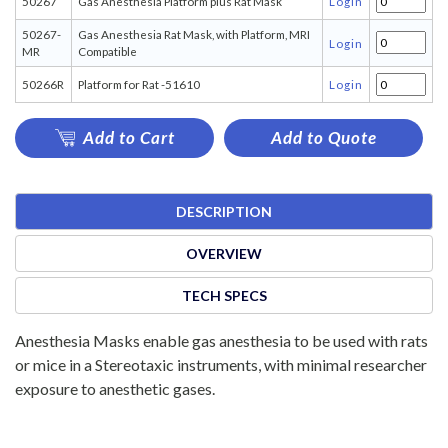
50267
Gas Anesthesia Platform plus Rat Mask
Login
50267-
Gas Anesthesia Rat Mask, with Platform, MRI
Login
MR
Compatible
50266R
Platform for Rat -51610
Login
Add to Cart
Add to Quote
DESCRIPTION
OVERVIEW
TECH SPECS
Anesthesia Masks enable gas anesthesia to be used with rats
or mice in a Stereotaxic instruments, with minimal researcher
exposure to anesthetic gases.