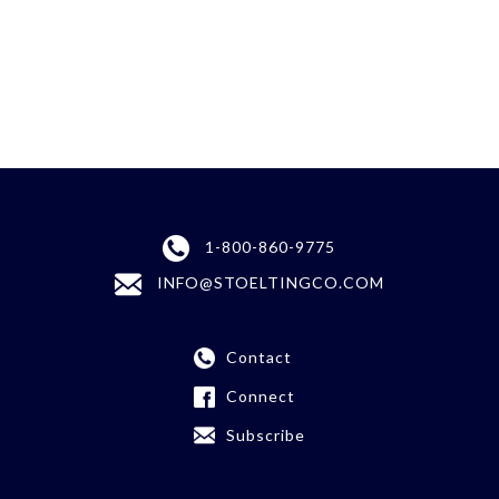
1-800-860-9775
INFO@STOELTINGCO.COM
Contact
Connect
Subscribe