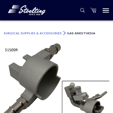
×
Please specify the quantity of product(s).
SURGICAL SUPPLIES & ACCESSORIES
GAS ANESTHESIA