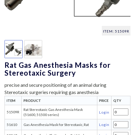
ITEM: 51509R
Rat Gas Anesthesia Masks for
Stereotaxic Surgery
precise and secure positioning of an animal during
Stereotaxic surgeries requiring gas anesthesia
ITEM
PRODUCT
PRICE
QTY
Rat Stereotaxic Gas Anesthesia Mask
51509R
Login
(51600, 51500 series)
51610
Gas Anesthesia Mask for Stereotaxic, Rat
Login