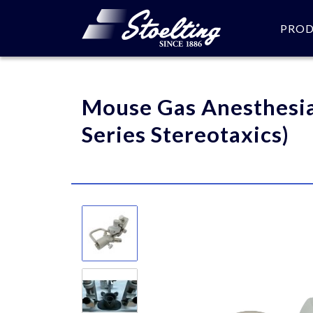
PRO
Please specify the quantity
Mouse Gas Anesthesi
Series Stereotaxics)