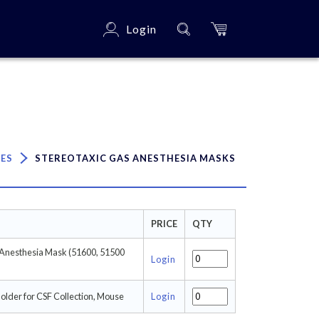
Login
×
IES
STEREOTAXIC GAS ANESTHESIA MASKS
PRICE
QTY
 Anesthesia Mask (51600, 51500
Login
lder for CSF Collection, Mouse
Login