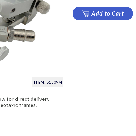
Add to Cart
ITEM: 51509M
ow for direct delivery
reotaxic frames.