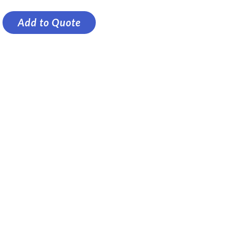
Add to Quote