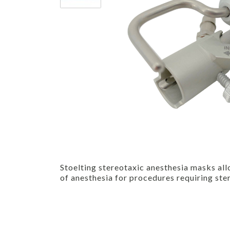
Stoelting stereotaxic anesthesia masks all
of anesthesia for procedures requiring ste