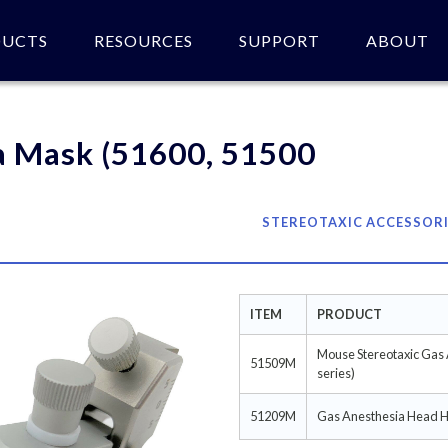
DUCTS
RESOURCES
SUPPORT
ABOUT
 of product(s).
a Mask (51600, 51500
STEREOTAXIC ACCESSOR
ITEM
PRODUCT
Mouse Stereotaxic Gas
51509M
series)
51209M
Gas Anesthesia Head Ho