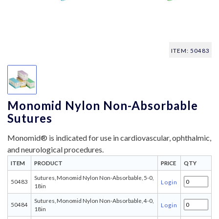
ITEM: 50483
Monomid Nylon Non-Absorbable
Sutures
Monomid® is indicated for use in cardiovascular, ophthalmic,
and neurological procedures.
ITEM
PRODUCT
PRICE
QTY
Sutures, Monomid Nylon Non-Absorbable, 5-0,
50483
Login
18in
Sutures, Monomid Nylon Non-Absorbable, 4-0,
50484
Login
18in