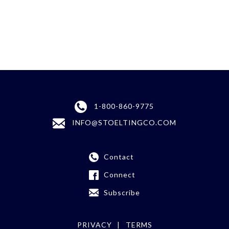
1-800-860-9775
INFO@STOELTINGCO.COM
Contact
Connect
Subscribe
PRIVACY
TERMS