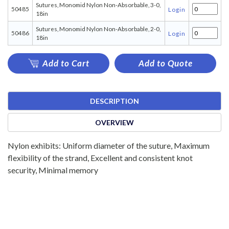
Sutures, Monomid Nylon Non-Absorbable, 3-0,
50485
Login
18in
Sutures, Monomid Nylon Non-Absorbable, 2-0,
50486
Login
18in
Add to Cart
Add to Quote
DESCRIPTION
OVERVIEW
Nylon exhibits: Uniform diameter of the suture, Maximum
flexibility of the strand, Excellent and consistent knot
security, Minimal memory