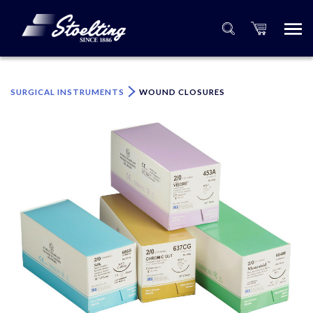
×
Please specify the quantity of product(s).
SURGICAL INSTRUMENTS
WOUND CLOSURES