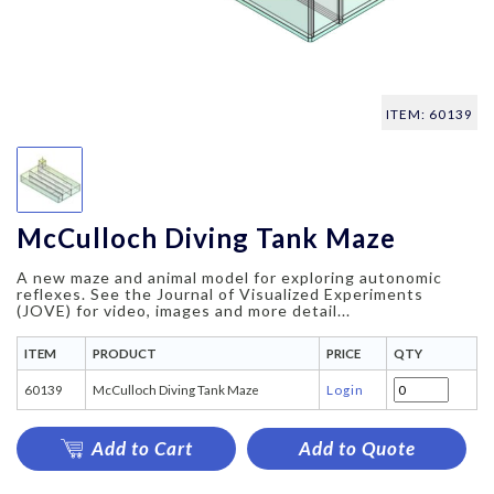
ITEM: 60139
McCulloch Diving Tank Maze
A new maze and animal model for exploring autonomic
reflexes. See the Journal of Visualized Experiments
(JOVE) for video, images and more detail...
ITEM
PRODUCT
PRICE
QTY
60139
McCulloch Diving Tank Maze
Login
Add to Cart
Add to Quote