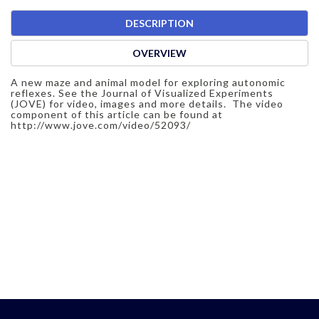
DESCRIPTION
OVERVIEW
A new maze and animal model for exploring autonomic
reflexes. See the Journal of Visualized Experiments
(JOVE) for video, images and more details. The video
component of this article can be found at
http://www.jove.com/video/52093/