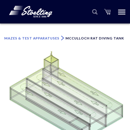
×
Please specify the quantity of product(s).
MAZES & TEST APPARATUSES
MCCULLOCH RAT DIVING TANK