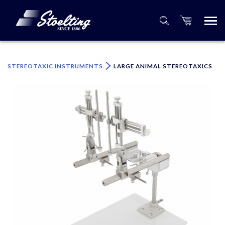
×
Please specify the quantity of product(s).
STEREOTAXIC INSTRUMENTS
LARGE ANIMAL STEREOTAXICS