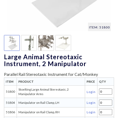
ITEM: 51800
Large Animal Stereotaxic
Instrument, 2 Manipulator
Parallel Rail Stereotaxic Instrument for Cat/Monkey
ITEM
PRODUCT
PRICE
QTY
Stoelting Large Animal Stereotaxic, 2
51800
Login
Manipulator Arms
51804
Manipulator on Rail Clamp, LH
Login
51806
Manipulator on Rail Clamp, RH
Login