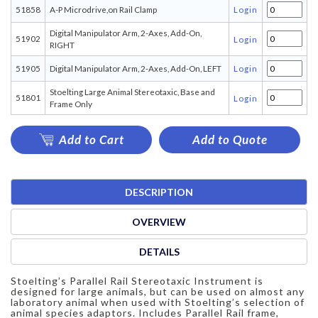
51858
A-P Microdrive,on Rail Clamp
Login
Digital Manipulator Arm, 2-Axes, Add-On,
51902
Login
RIGHT
51905
Digital Manipulator Arm, 2-Axes, Add-On, LEFT
Login
Stoelting Large Animal Stereotaxic, Base and
51801
Login
Frame Only
Add to Cart
Add to Quote
DESCRIPTION
OVERVIEW
DETAILS
Stoelting’s Parallel Rail Stereotaxic Instrument is
designed for large animals, but can be used on almost any
laboratory animal when used with Stoelting’s selection of
animal species adaptors. Includes Parallel Rail frame,