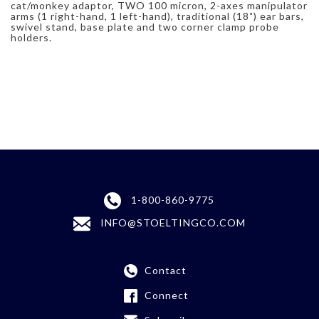
cat/monkey adaptor, TWO 100 micron, 2-axes manipulator
arms (1 right-hand, 1 left-hand), traditional (18˚) ear bars,
swivel stand, base plate and two corner clamp probe
holders.
1-800-860-9775
INFO@STOELTINGCO.COM
Contact
Connect