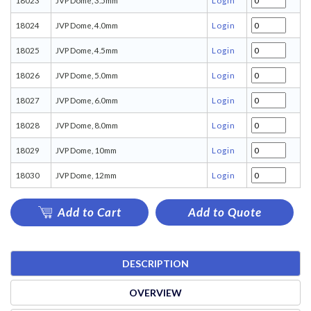
18023
JVP Dome, 3.5mm
Login
18024
JVP Dome, 4.0mm
Login
18025
JVP Dome, 4.5mm
Login
18026
JVP Dome, 5.0mm
Login
18027
JVP Dome, 6.0mm
Login
18028
JVP Dome, 8.0mm
Login
18029
JVP Dome, 10mm
Login
18030
JVP Dome, 12mm
Login
Add to Cart
Add to Quote
DESCRIPTION
OVERVIEW