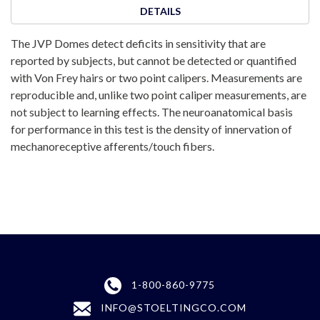
DETAILS
The JVP Domes detect deficits in sensitivity that are
reported by subjects, but cannot be detected or quantified
with Von Frey hairs or two point calipers. Measurements are
reproducible and, unlike two point caliper measurements, are
not subject to learning effects. The neuroanatomical basis
for performance in this test is the density of innervation of
mechanoreceptive afferents/touch fibers.
1-800-860-9775
INFO@STOELTINGCO.COM