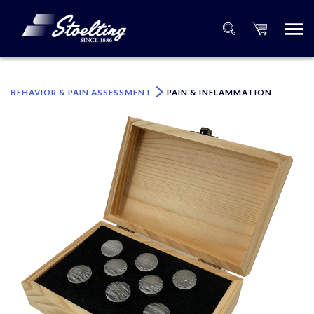
×
Please specify the quantity of product(s).
BEHAVIOR & PAIN ASSESSMENT
PAIN & INFLAMMATION