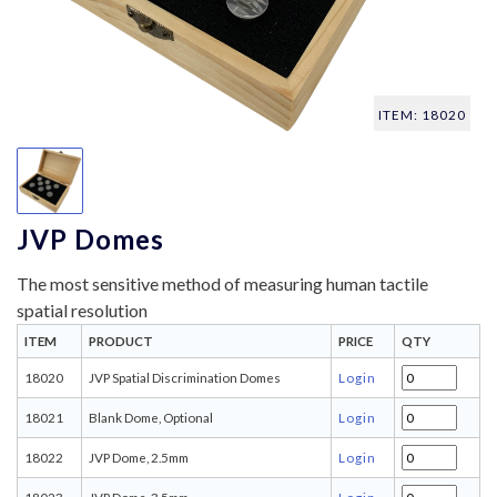
ITEM: 18020
JVP Domes
The most sensitive method of measuring human tactile
spatial resolution
ITEM
PRODUCT
PRICE
QTY
18020
JVP Spatial Discrimination Domes
Login
18021
Blank Dome, Optional
Login
18022
JVP Dome, 2.5mm
Login