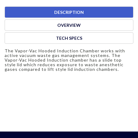
DESCRIPTION
OVERVIEW
TECH SPECS
The Vapor-Vac Hooded Induction Chamber works with
active vacuum waste gas management systems. The
Vapor-Vac Hooded Induction chamber has a slide top
style lid which reduces exposure to waste anesthetic
gases compared to lift style lid induction chambers.