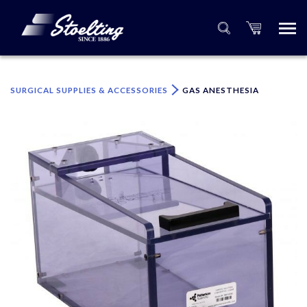
×
Please specify the quantity of product(s).
SURGICAL SUPPLIES & ACCESSORIES
GAS ANESTHESIA