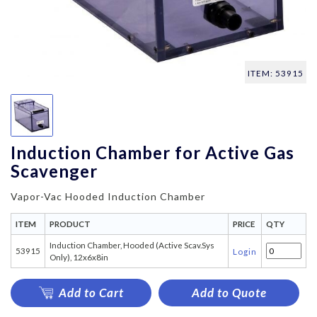
ITEM: 53915
Induction Chamber for Active Gas
Scavenger
Vapor-Vac Hooded Induction Chamber
ITEM
PRODUCT
PRICE
QTY
Induction Chamber, Hooded (Active Scav.Sys
53915
Login
Only), 12x6x8in
Add to Cart
Add to Quote