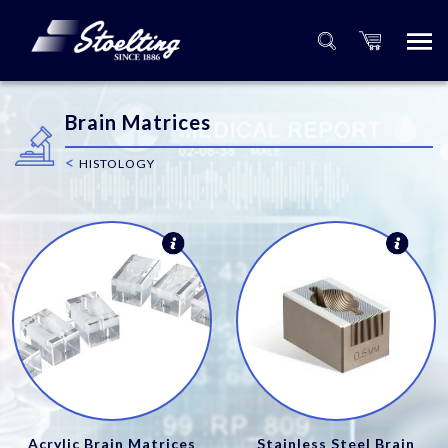
Brain Matrices
<
HISTOLOGY
Acrylic Brain Matrices
Stainless Steel Brain