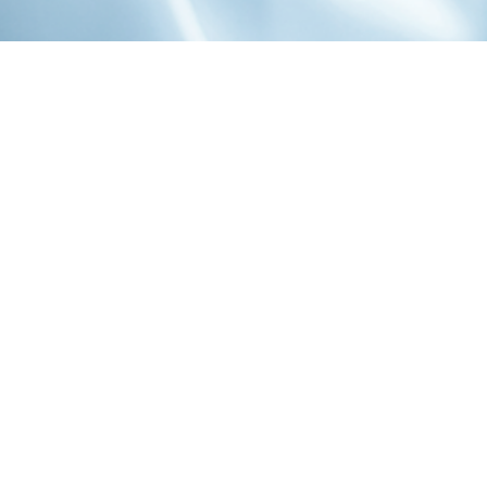
1-800-860-9775
INFO@STOELTINGCO.COM
Contact
Connect
Subscribe
PRIVACY
TERMS