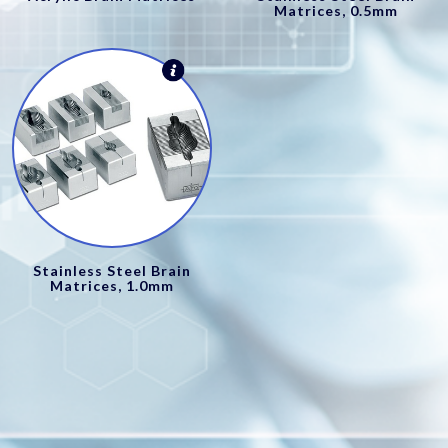
Matrices, 0.5mm
Stainless Steel Brain
Matrices, 1.0mm