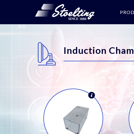
PRO
Induction Cham