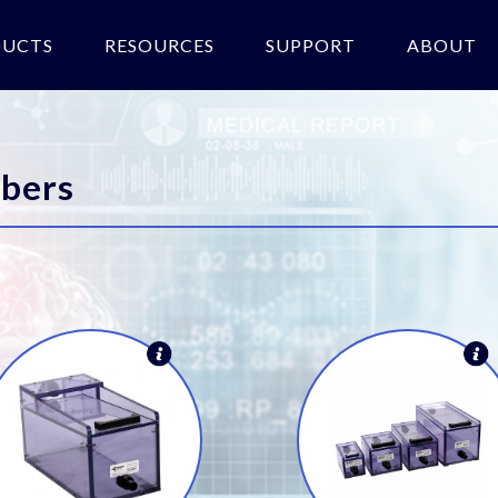
DUCTS
RESOURCES
SUPPORT
ABOUT
bers