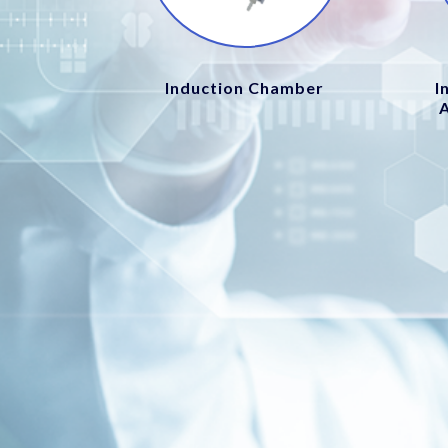
Induction Chamber
I