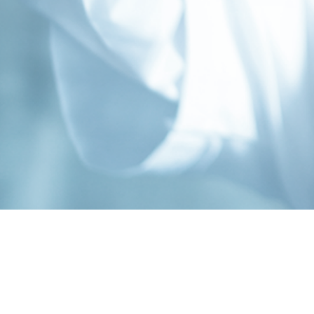
Contact
Connect
Subs