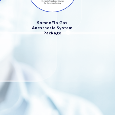
SomnoFlo Gas
Anesthesia System
Package