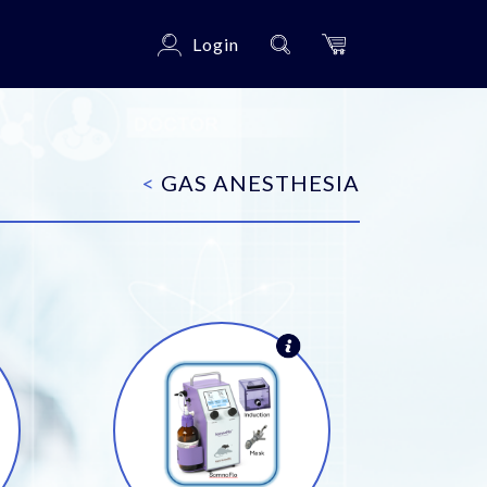
Login
<
GAS ANESTHESIA