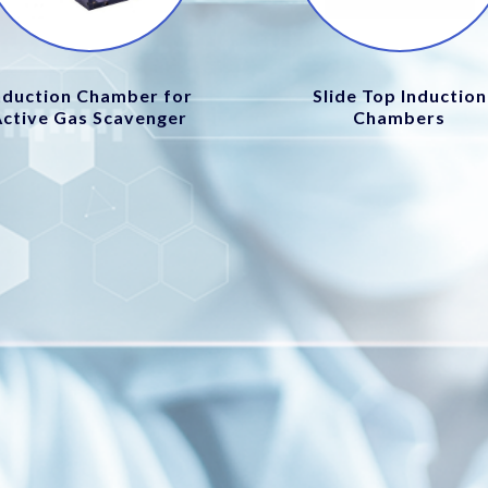
nduction Chamber for
Slide Top Induction
Active Gas Scavenger
Chambers