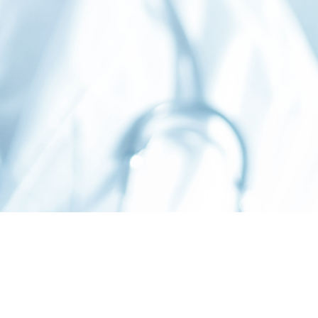
©
2026 Stoelting Co.
PRIVACY
TERMS