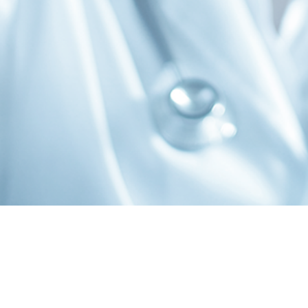
cribe