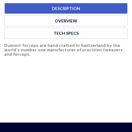
DESCRIPTION
OVERVIEW
TECH SPECS
Dumont forceps are hand crafted in Switzerland by the
world's number one manufacturer of precision tweezers
and forceps.