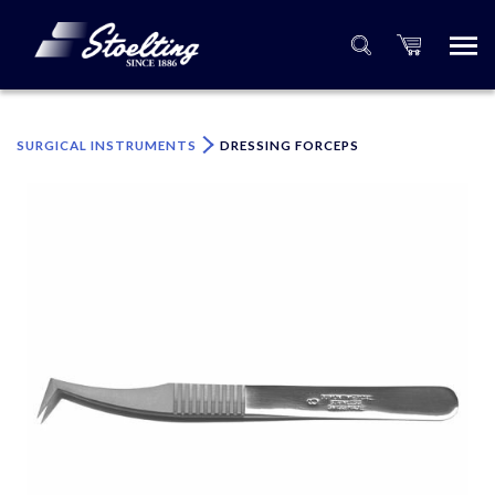
×
Please specify the quantity of product(s).
SURGICAL INSTRUMENTS
DRESSING FORCEPS