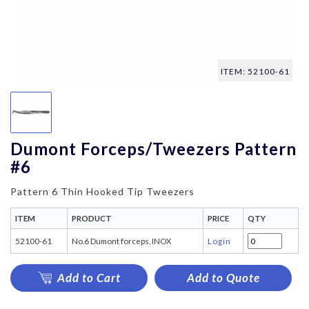
ITEM: 52100-61
Dumont Forceps/Tweezers Pattern
#6
Pattern 6 Thin Hooked Tip Tweezers
ITEM
PRODUCT
PRICE
QTY
52100-61
No.6 Dumont forceps, INOX
Login
Add to Cart
Add to Quote