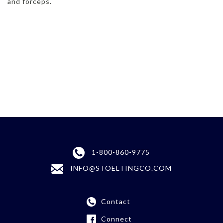
and forceps.
1-800-860-9775
INFO@STOELTINGCO.COM
Contact
Connect