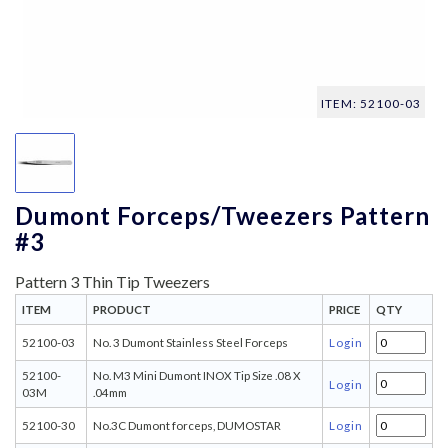
ITEM: 52100-03
Dumont Forceps/Tweezers Pattern
#3
Pattern 3 Thin Tip Tweezers
ITEM
PRODUCT
PRICE
QTY
52100-03
No. 3 Dumont Stainless Steel Forceps
Login
52100-
No. M3 Mini Dumont INOX Tip Size .08 X
Login
03M
.04mm
52100-30
No.3C Dumont forceps, DUMOSTAR
Login