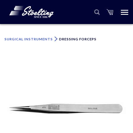
×
Please specify the quantity of product(s).
SURGICAL INSTRUMENTS
DRESSING FORCEPS