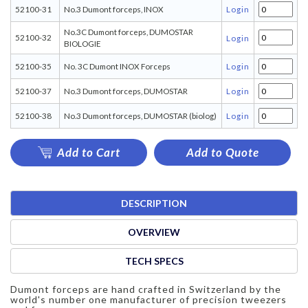
52100-31
No.3 Dumont forceps, INOX
Login
No.3C Dumont forceps, DUMOSTAR
52100-32
Login
BIOLOGIE
52100-35
No. 3C Dumont INOX Forceps
Login
52100-37
No.3 Dumont forceps, DUMOSTAR
Login
52100-38
No.3 Dumont forceps, DUMOSTAR (biolog)
Login
Add to Cart
Add to Quote
DESCRIPTION
OVERVIEW
TECH SPECS
Dumont forceps are hand crafted in Switzerland by the
world's number one manufacturer of precision tweezers