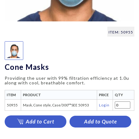
ITEM: 50955
Cone Masks
Providing the user with 99% filtration efficiency at 1.0u
along with cool, breathable comfort.
ITEM
PRODUCT
PRICE
QTY
50955
Mask, Cone style, Case/300**SEE 50953
Login
Add to Cart
Add to Quote