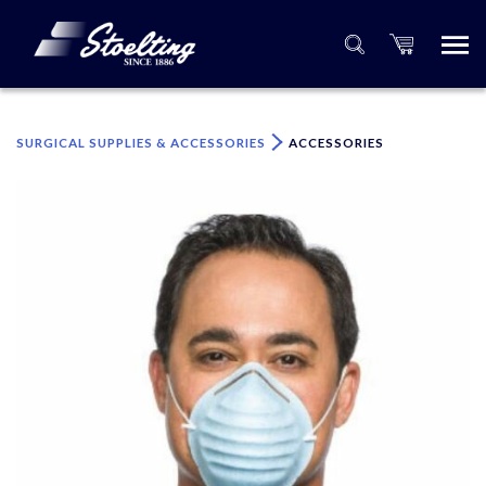
×
Please specify the quantity of product(s).
SURGICAL SUPPLIES & ACCESSORIES
ACCESSORIES