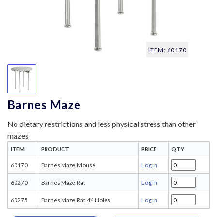
ITEM: 60170
Barnes Maze
No dietary restrictions and less physical stress than other
mazes
ITEM
PRODUCT
PRICE
QTY
60170
Barnes Maze, Mouse
Login
60270
Barnes Maze, Rat
Login
60275
Barnes Maze, Rat, 44 Holes
Login