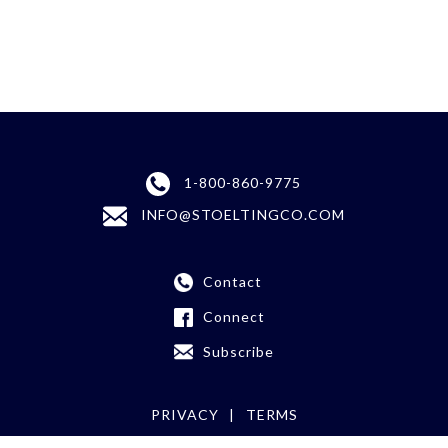
1-800-860-9775
INFO@STOELTINGCO.COM
Contact
Connect
Subscribe
PRIVACY
TERMS