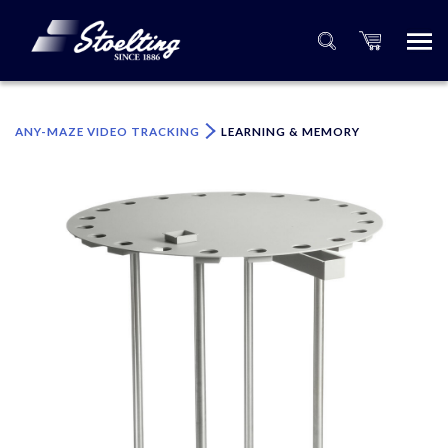
×
Please specify the quantity of product(s).
ANY-MAZE VIDEO TRACKING
LEARNING & MEMORY