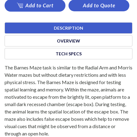
Add to Cart
Add to Quote
DESCRIPTION
OVERVIEW
TECH SPECS
The Barnes Maze task is similar to the Radial Arm and Morris
Water mazes but without dietary restrictions and with less
physical stress. The Barnes Maze is designed for testing
spatial learning and memory. Within the maze, animals are
motivated to escape from the brightly lit, open platform to a
small dark recessed chamber (escape box). During testing,
the animal learns the spatial location of the escape box. The
maze also includes false escape boxes which help to remove
visual cues that might be observed from a distance or
through an open hole.