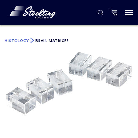
×
Please specify the quantity of product(s).
HISTOLOGY
BRAIN MATRICES