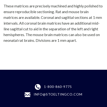
These matrices are precisely machined and highly polished to
ensure reproducible sectioning. Rat and mouse brain
matrices are available. Coronal and sagittal sections at 1 mm
intervals. All coronal brain matrices have an additional mid-
line sagittal cut to aid in the separation of the left and right
hemispheres. The mouse brain matrices can also be used on
neonatal rat brains. Divisions are 1 mm apart.
1-800-860-9775
INFO@STOELTINGCO.COM