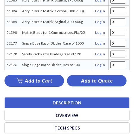
51383
Acrylic Brain Matrix, Sagittal, 175-300g
Login
51384
Acrylic Brain Matrix, Coronal, 300-600g
Login
51385
Acrylic Brain Matrix, Sagittal, 300-600g
Login
51398
Matrix Blade for 1.0mm matrices, Pkg/25
Login
52177
Single Edge Razor Blades, Case of 1000
Login
52178
Safety Pack Razor Blades, Case of 120
Login
52176
Single Edge Razor Blades, Box of 100
Login
Add to Cart
Add to Quote
DESCRIPTION
OVERVIEW
TECH SPECS