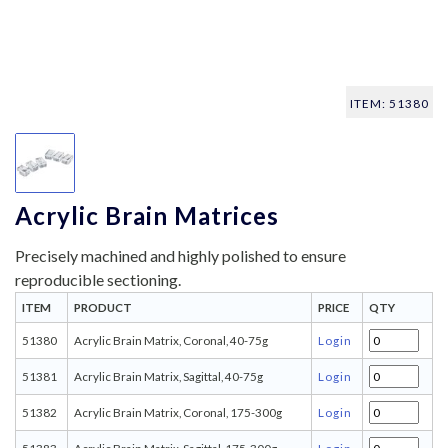
ITEM: 51380
Acrylic Brain Matrices
Precisely machined and highly polished to ensure
reproducible sectioning.
ITEM
PRODUCT
PRICE
QTY
51380
Acrylic Brain Matrix, Coronal, 40-75g
Login
51381
Acrylic Brain Matrix, Sagittal, 40-75g
Login
51382
Acrylic Brain Matrix, Coronal, 175-300g
Login